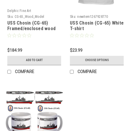
Delphic Fine Art
Sku:
CG-65_Wood_Model
Sku:
newitem1267928770
USS Chosin (CG-65)
USS Chosin (CG-65) White
Framed/enclosed wood
T-shirt
model
$184.99
$23.99
ADD TO CART
CHOOSE OPTIONS
COMPARE
COMPARE