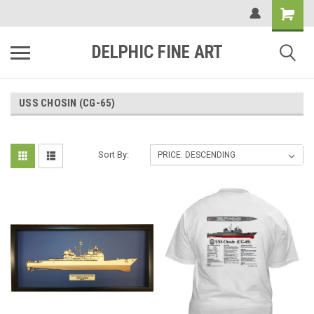
DELPHIC FINE ART
USS CHOSIN (CG-65)
Sort By: