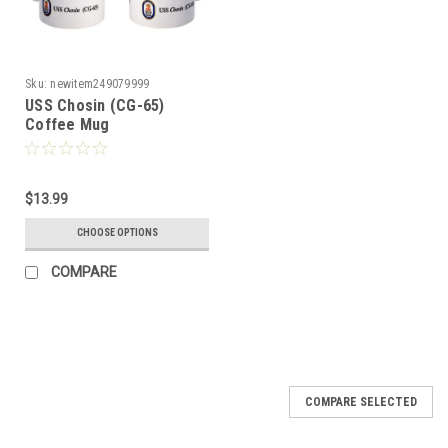
Sku:
newitem249079999
USS Chosin (CG-65)
Coffee Mug
$13.99
CHOOSE OPTIONS
COMPARE
COMPARE SELECTED