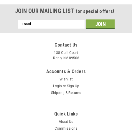
JOIN OUR MAILING LIST
for special offers!
Email
Address
Contact Us
138 Quill Court
Reno, NV 89506
Accounts & Orders
Wishlist
Login
or
Sign Up
Shipping & Returns
|
Delphic Fine Art
Sku:
CG-65_Wood_Model
Quick Links
USS Chosin (CG-65) Framed/enclosed wood
About Us
model
Commissions