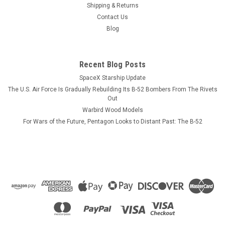
Shipping & Returns
The USS Chosin (CG-65) which has the VLS installed has not
Contact Us
been photographed as yet but looks very similar to the USS
Blog
Philippines. The model is six layers of wood and is based on
original blueprints and photographs. Size: 22" x 18" We can
also customize...
Recent Blog Posts
SpaceX Starship Update
The U.S. Air Force Is Gradually Rebuilding Its B-52 Bombers From The Rivets
$184.99
Out
Warbird Wood Models
ADD TO CART
For Wars of the Future, Pentagon Looks to Distant Past: The B-52
COMPARE