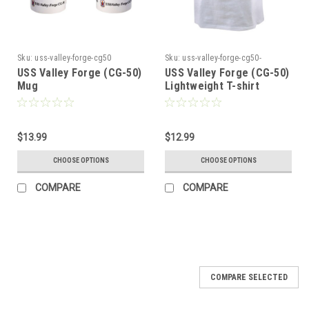
Sku:
uss-valley-forge-cg50
Sku:
uss-valley-forge-cg50-
lightweight-tshi50
USS Valley Forge (CG-50)
USS Valley Forge (CG-50)
Mug
Lightweight T-shirt
$13.99
$12.99
CHOOSE OPTIONS
CHOOSE OPTIONS
COMPARE
COMPARE
COMPARE SELECTED