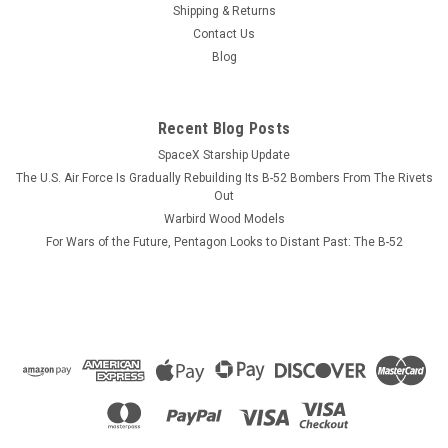
ever will AND never need dusting. The USS Valley Forge has
Shipping & Returns
not been photographed yet but looks very similar to the lead
Contact Us
ship of the class, the USS Ticonderoga. The model is...
Blog
Recent Blog Posts
$184.99
SpaceX Starship Update
ADD TO CART
The U.S. Air Force Is Gradually Rebuilding Its B-52 Bombers From The Rivets
Out
COMPARE
Warbird Wood Models
For Wars of the Future, Pentagon Looks to Distant Past: The B-52