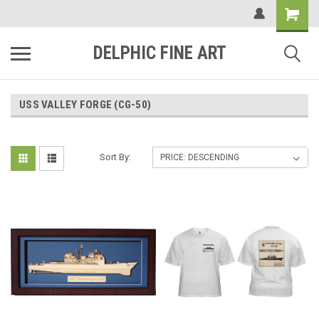
DELPHIC FINE ART
USS VALLEY FORGE (CG-50)
Sort By: