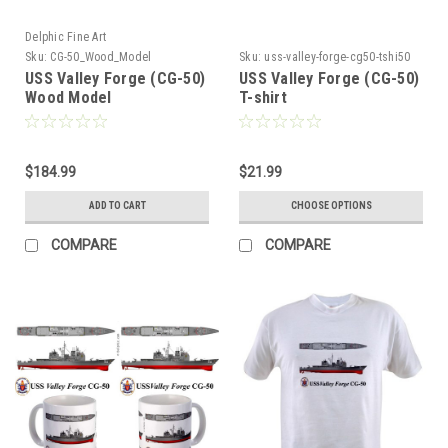
Delphic Fine Art
Sku:
CG-50_Wood_Model
Sku:
uss-valley-forge-cg50-tshi50
USS Valley Forge (CG-50)
USS Valley Forge (CG-50)
Wood Model
T-shirt
$184.99
$21.99
ADD TO CART
CHOOSE OPTIONS
COMPARE
COMPARE