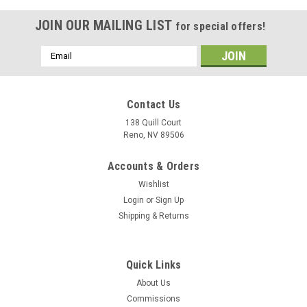
JOIN OUR MAILING LIST
for special offers!
Email
Address
Contact Us
138 Quill Court
Reno, NV 89506
Accounts & Orders
Wishlist
Login
or
Sign Up
Shipping & Returns
|
Delphic Fine Art
Sku:
CG-50_Wood_Model
Quick Links
USS Valley Forge (CG-50) Wood Model
About Us
A model or a print? Our models reveal more than diecast
Commissions