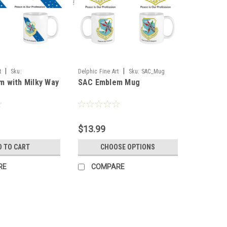
|
|
t
Sku:
Delphic Fine Art
Sku:
SAC_Mug
 with Milky Way
SAC Emblem Mug
y_Mug
$13.99
D TO CART
CHOOSE OPTIONS
RE
COMPARE