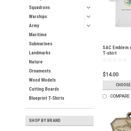
Squadrons
Warships
Army
Maritime
Submarines
SAC Emblem w
Landmarks
T-shirt
Nature
Ornaments
$14.00
Wood Models
CHOOSE
Cutting Boards
COMPARE
Blueprint T-Shirts
SHOP BY BRAND