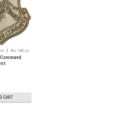
|
nts
Sku:
SAC_or
r Command
ent
O CART