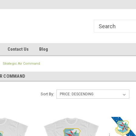
line Parts
Welcome to the #1 Online Parts
Welcome to the #2 
Store!
Store!
Contact Us
Blog
Strategic Air Command
IR COMMAND
Sort By: