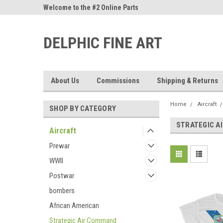
ne Parts
Welcome to the #2 Online Parts
Welcome to the #3 On
Store!
Store!
DELPHIC FINE ART
About Us
Commissions
Shipping & Returns
Home
Aircraft
SHOP BY CATEGORY
STRATEGIC A
Aircraft
Prewar
WWII
Postwar
bombers
African American
Strategic Air Command