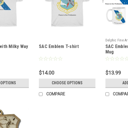
Delphic Fine Ar
ith Milky Way
SAC Emblem T-shirt
SAC Emblem
SAC_Milky_Wa
Mug
$14.00
$13.99
 OPTIONS
CHOOSE OPTIONS
AD
COMPARE
COMPA