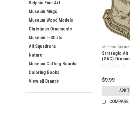
Delphic Fine Art
Museum Mugs
Museum Wood Models
Christmas Ornaments
Museum T-Shirts
All Squadrons
Christmas Orname
Strategic Ai
Nature
(SAC) Ornam
Museum Cutting Boards
Coloring Books
$9.99
View all Brands
ADD T
COMPARE