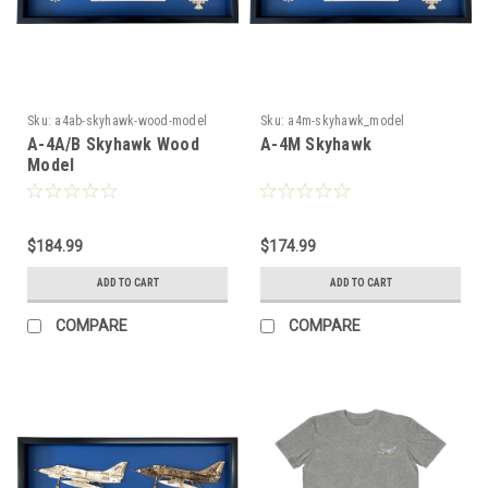
Sku:
a4ab-skyhawk-wood-model
Sku:
a4m-skyhawk_model
A-4A/B Skyhawk Wood
A-4M Skyhawk
Model
$184.99
$174.99
ADD TO CART
ADD TO CART
COMPARE
COMPARE