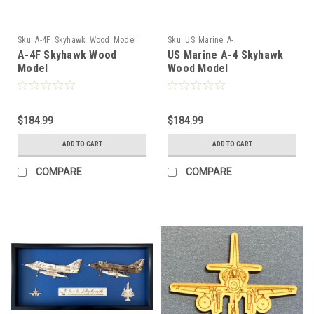
Sku:
A-4F_Skyhawk_Wood_Model
Sku:
US_Marine_A-
4_Skyhawk_Wood_Model
A-4F Skyhawk Wood
US Marine A-4 Skyhawk
Model
Wood Model
$184.99
$184.99
ADD TO CART
ADD TO CART
COMPARE
COMPARE