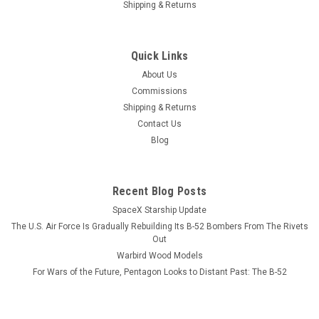
Shipping & Returns
Sku:
A-4F_Skyhawk_Wood_Model
A-4F Skyhawk Wood Model
Quick Links
A model or a print? Our models reveal more than diecast
About Us
ever will AND never need dusting. The A-4F cutaway is
Commissions
depicted at the moment the plane is about to be trapped on a
Shipping & Returns
carrier. The gear, flaps, slats, and hook are down. It is...
Contact Us
Blog
$184.99
Recent Blog Posts
ADD TO CART
SpaceX Starship Update
COMPARE
The U.S. Air Force Is Gradually Rebuilding Its B-52 Bombers From The Rivets
Out
Warbird Wood Models
For Wars of the Future, Pentagon Looks to Distant Past: The B-52