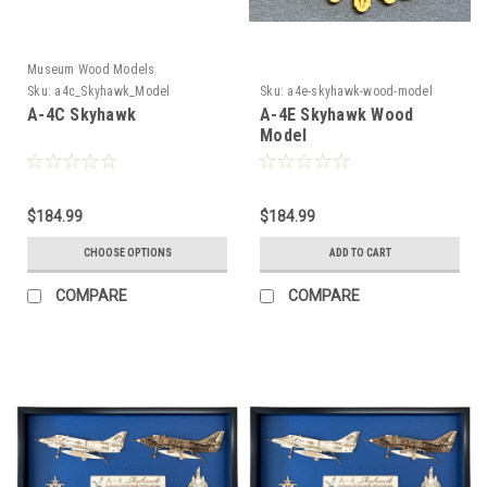
Museum Wood Models
Sku:
a4c_Skyhawk_Model
Sku:
a4e-skyhawk-wood-model
A-4C Skyhawk
A-4E Skyhawk Wood
Model
$184.99
$184.99
CHOOSE OPTIONS
ADD TO CART
COMPARE
COMPARE