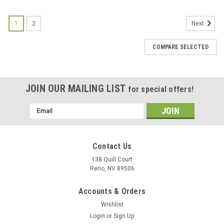
1
2
Next
COMPARE SELECTED
JOIN OUR MAILING LIST
for special offers!
Email
Address
Contact Us
138 Quill Court
Reno, NV 89506
Accounts & Orders
Wishlist
Login
or
Sign Up