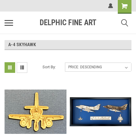
DELPHIC FINE ART
A-4 SKYHAWK
Sort By: