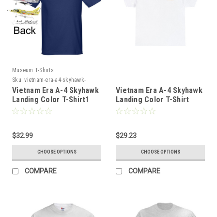
Museum T-Shirts
Sku:
vietnam-era-a4-skyhawk-
landing-color-tshir4
Vietnam Era A-4 Skyhawk
Vietnam Era A-4 Skyhawk
Landing Color T-Shirt1
Landing Color T-Shirt
$32.99
$29.23
CHOOSE OPTIONS
CHOOSE OPTIONS
COMPARE
COMPARE