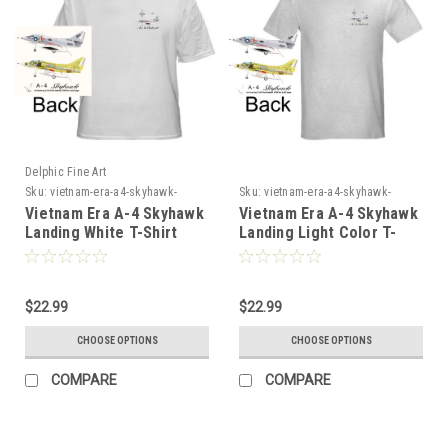
Delphic Fine Art
Sku:
vietnam-era-a4-skyhawk-
Sku:
vietnam-era-a4-skyhawk-
landing-white-tshir4
landing-light-color-tshir4
Vietnam Era A-4 Skyhawk
Vietnam Era A-4 Skyhawk
Landing White T-Shirt
Landing Light Color T-
Shirt
$22.99
$22.99
CHOOSE OPTIONS
CHOOSE OPTIONS
COMPARE
COMPARE