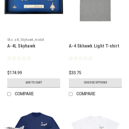
Sku:
a4l_Skyhawk_model
A-4L Skyhawk
A-4 Skhawk Light T-shirt
$174.99
$33.75
ADD TO CART
CHOOSE OPTIONS
COMPARE
COMPARE