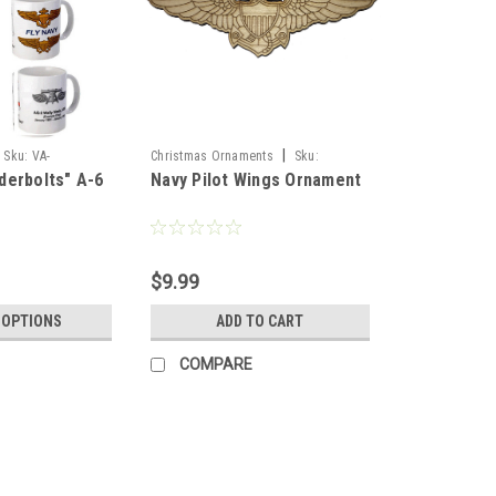
|
Sku:
VA-
Christmas Ornaments
Sku:
derbolts" A-6
Navy Pilot Wings Ornament
_A-6_Intruder_Mug
Pilot_Wings_Or
$9.99
 OPTIONS
ADD TO CART
COMPARE