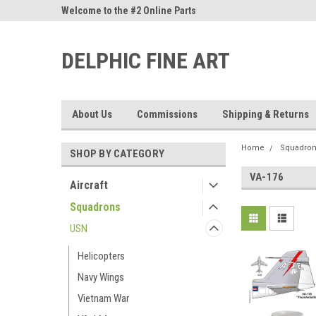
ne Parts
Welcome to the #2 Online Parts
Welcome to the #3 On
Store!
Store!
DELPHIC FINE ART
About Us
Commissions
Shipping & Returns
Home
Squadro
SHOP BY CATEGORY
VA-176
Aircraft
Squadrons
USN
Helicopters
Navy Wings
Vietnam War