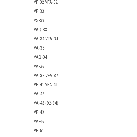
VF-32 VFA-32
VF-33
VS-33
VAQ-33
VA-34 VFA-34
VA-35
VAQ-34
VA-36
VA-37 VFA-37
VF-41 VFA-41
VA-42
VA-42 (92-94)
VF-43
VA-46
VF-51