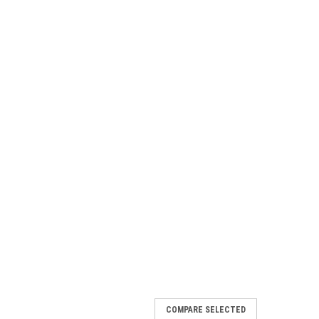
COMPARE SELECTED