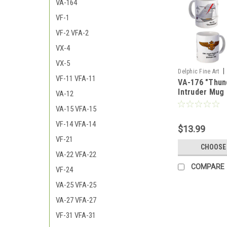
VA-164
VF-1
VF-2 VFA-2
VX-4
VX-5
|
Delphic Fine Art
VF-11 VFA-11
VA-176 "Thun
176_Thunderbolts
Intruder Mug
VA-12
VA-15 VFA-15
VF-14 VFA-14
$13.99
VF-21
CHOOSE
VA-22 VFA-22
COMPARE
VF-24
VA-25 VFA-25
VA-27 VFA-27
VF-31 VFA-31