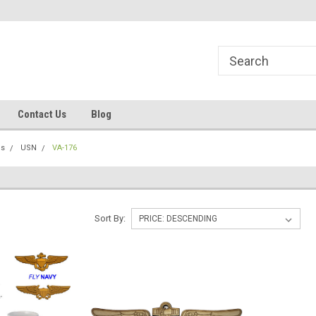
line Parts
Welcome to the #1 Online Parts
Welcome to the #2 
Store!
Store!
Contact Us
Blog
ns
USN
VA-176
Sort By: