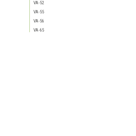
VA-52
VA-55
VA-56
VA-65
VA-66
VA-72
JOIN OUR MAILING LIST
for special offers!
VF-74
VA-75
Contact Us
Accounts
VA-85
138 Quill Court
Wishlist
VA-81 VFA-81
Reno, NV 89506
Login
or
Si
Shipping & 
VA-83 VFA-83
VA-82 VFA-82
VF-84
VA-86 VFA-86
VA-87 VFA-87