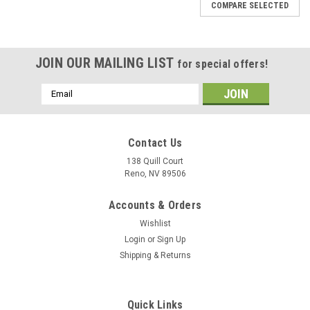
COMPARE SELECTED
JOIN OUR MAILING LIST
for special offers!
Email
Address
Contact Us
138 Quill Court
Reno, NV 89506
Accounts & Orders
Wishlist
Login
or
Sign Up
Shipping & Returns
Sku:
ValleyForgeCuttingBoard
Quick Links