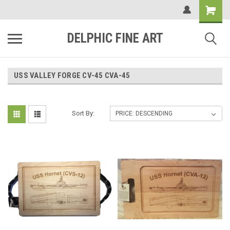
DELPHIC FINE ART
USS VALLEY FORGE CV-45 CVA-45
Sort By: