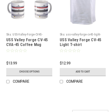
Sku:
USS-Valley-Forge-CV45-
Sku:
uss-valley-forge-cv45-light-
CVA45-Coffee4546
tshi45
USS Valley Forge CV-45
USS Valley Forge CV-45
CVA-45 Coffee Mug
Light T-shirt
$13.99
$12.99
CHOOSE OPTIONS
ADD TO CART
COMPARE
COMPARE