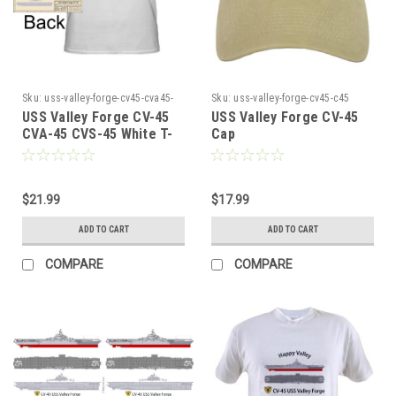
Sku:
uss-valley-forge-cv45-cva45-
Sku:
uss-valley-forge-cv45-c45
cvs45-white-454545
USS Valley Forge CV-45
USS Valley Forge CV-45
CVA-45 CVS-45 White T-
Cap
shirt
$21.99
$17.99
ADD TO CART
ADD TO CART
COMPARE
COMPARE