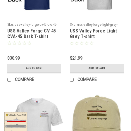
Sku:
uss-valley-forge-cv45-cva45-
Sku:
uss-valley-forge-light-grey-
dark-ts4545
tshirt
USS Valley Forge CV-45
USS Valley Forge Light
CVA-45 Dark T-shirt
Grey T-shirt
$30.99
$21.99
ADD TO CART
ADD TO CART
COMPARE
COMPARE