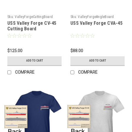
Sku:
ValleyForgeCuttingBoard
Sku:
ValleyForgeAngleBoard
USS Valley Forge CV-45
USS Valley Forge CVA-45
Cutting Board
$125.00
$88.00
ADD TO CART
ADD TO CART
COMPARE
COMPARE