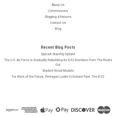
USS Valley Forge CV-45 Cutting Board
About Us
The USS Valley Forge has not been photographed yet but
Commissions
looks similar to the USS Hornet. Our Maple Leaf cutting
Shipping & Returns
boards can be engraved with any of the artwork that you see
Contact Us
on our web site and can be personalized on the front and
Blog
back. This is a new...
Recent Blog Posts
SpaceX Starship Update
$125.00
The U.S. Air Force Is Gradually Rebuilding Its B-52 Bombers From The Rivets
ADD TO CART
Out
Warbird Wood Models
COMPARE
For Wars of the Future, Pentagon Looks to Distant Past: The B-52