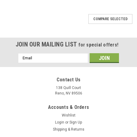
COMPARE SELECTED
JOIN OUR MAILING LIST
for special offers!
Email
Address
Contact Us
138 Quill Court
Reno, NV 89506
Accounts & Orders
Wishlist
Login
or
Sign Up
Shipping & Returns