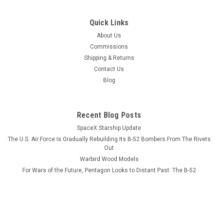
|
Museum Wood Models
Sku:
E-2D_Advanced_Model
Quick Links
E-2D Advanced Hawkeye w/ Refuel Probe
About Us
Wood Model
Commissions
Shipping & Returns
This wood model features a full cutaway of the E-2D
Contact Us
Advanced Hawkeye that has a refueling probe at the
Blog
catapult. The squadron emblem and nameplate is to the left
and the front view and planform is on the right. The wood
model is easily tailored to...
Recent Blog Posts
SpaceX Starship Update
The U.S. Air Force Is Gradually Rebuilding Its B-52 Bombers From The Rivets
$184.99
Out
Warbird Wood Models
ADD TO CART
For Wars of the Future, Pentagon Looks to Distant Past: The B-52
COMPARE