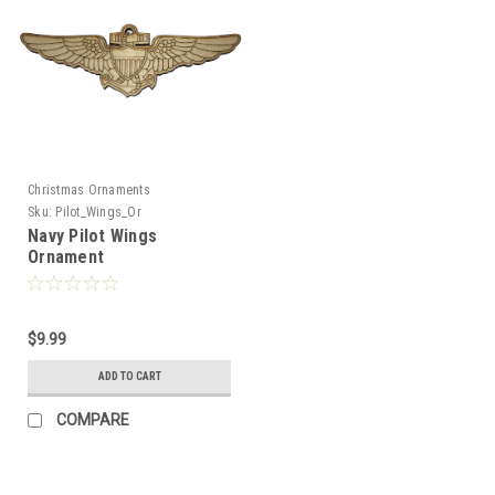
Christmas Ornaments
Sku:
Pilot_Wings_Or
Navy Pilot Wings
Ornament
$9.99
ADD TO CART
COMPARE