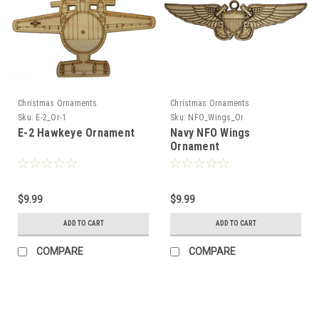
Christmas Ornaments
Christmas Ornaments
Sku:
E-2_Or-1
Sku:
NFO_Wings_Or
E-2 Hawkeye Ornament
Navy NFO Wings
Ornament
$9.99
$9.99
ADD TO CART
ADD TO CART
COMPARE
COMPARE