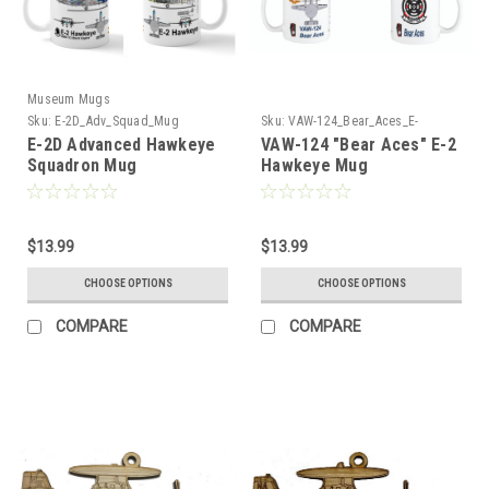
Museum Mugs
Sku:
E-2D_Adv_Squad_Mug
Sku:
VAW-124_Bear_Aces_E-
2_Hawkeye_Mug
E-2D Advanced Hawkeye
VAW-124 "Bear Aces" E-2
Squadron Mug
Hawkeye Mug
$13.99
$13.99
CHOOSE OPTIONS
CHOOSE OPTIONS
COMPARE
COMPARE