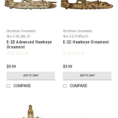
Christmas Ornaments
Christmas Ornaments
Sku:
E-2D_Adv_Or
Sku:
E-2_Profile_Or
E-2D Advanced Hawkeye
E-2C Hawkeye Ornament
Ornament
$9.99
$9.99
ADD TO CART
ADD TO CART
COMPARE
COMPARE