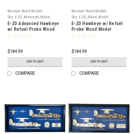
Museum Wood Models
Museum Wood Models
Sku:
E-2D_Advanced_Model
Sku:
E-2D_Refuel_Model
E-2D Advanced Hawkeye
E-2D Hawkeye w/ Refuel
w/ Refuel Probe Wood
Probe Wood Model
Model
$184.99
$184.99
ADD TO CART
ADD TO CART
COMPARE
COMPARE