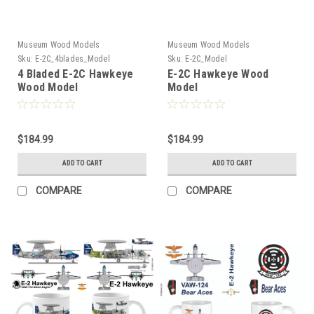
Museum Wood Models
Museum Wood Models
Sku:
E-2C_4blades_Model
Sku:
E-2C_Model
4 Bladed E-2C Hawkeye
E-2C Hawkeye Wood
Wood Model
Model
$184.99
$184.99
ADD TO CART
ADD TO CART
COMPARE
COMPARE