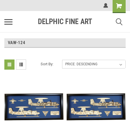
DELPHIC FINE ART
VAW-124
Sort By: