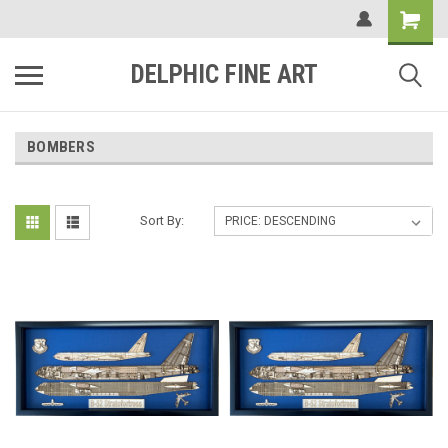
DELPHIC FINE ART
BOMBERS
Sort By: