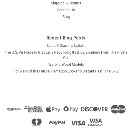
ever willAND never need dusting. We have not photographed
Shipping & Returns
the B-52F yet so we have to rely on our B-52D images. We can
Contact Us
make one of any markings that you want...
Blog
Recent Blog Posts
$184.99
SpaceX Starship Update
ADD TO CART
The U.S. Air Force Is Gradually Rebuilding Its B-52 Bombers From The Rivets
Out
COMPARE
Warbird Wood Models
For Wars of the Future, Pentagon Looks to Distant Past: The B-52