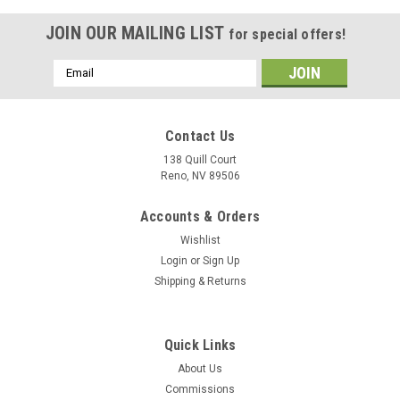
JOIN OUR MAILING LIST
for special offers!
Email
Address
Contact Us
138 Quill Court
Reno, NV 89506
Accounts & Orders
Wishlist
Login
or
Sign Up
Shipping & Returns
|
Museum Wood Models
Sku:
b-52F-wood-model
Quick Links
B-52F Stratofortress Wood Model
About Us
A model or a print? Our models reveal more than diecast
Commissions