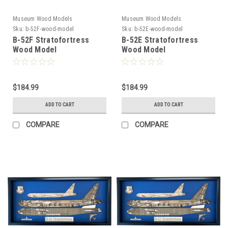
Museum Wood Models
Museum Wood Models
Sku:
b-52F-wood-model
Sku:
b-52E-wood-model
B-52F Stratofortress
B-52E Stratofortress
Wood Model
Wood Model
$184.99
$184.99
ADD TO CART
ADD TO CART
COMPARE
COMPARE