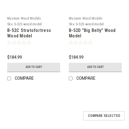
Museum Wood Models
Museum Wood Models
Sku:
b-52C-wood-model
Sku:
b-52D-wood-model
B-52C Stratofortress
B-52D "Big Belly" Wood
Wood Model
Model
$184.99
$184.99
ADD TO CART
ADD TO CART
COMPARE
COMPARE
COMPARE SELECTED