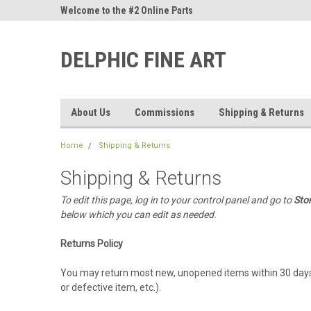
ne Parts
Welcome to the #2 Online Parts
Welcome to the #3 On
Store!
Store!
DELPHIC FINE ART
About Us
Commissions
Shipping & Returns
Home
Shipping & Returns
Shipping & Returns
To edit this page, log in to your control panel and go to
Sto
below which you can edit as needed.
Returns Policy
You may return most new, unopened items within 30 days of d
or defective item, etc.).