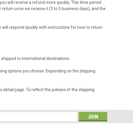
ou will receive a refund more quickly. This time period
r return once we receive it (3 to 5 business days), and the
will respond quickly with instructions for how to return
 shipped to international destinations.
ipping options you choose. Depending on the shipping
detail page. To reflect the policies of the shipping
s