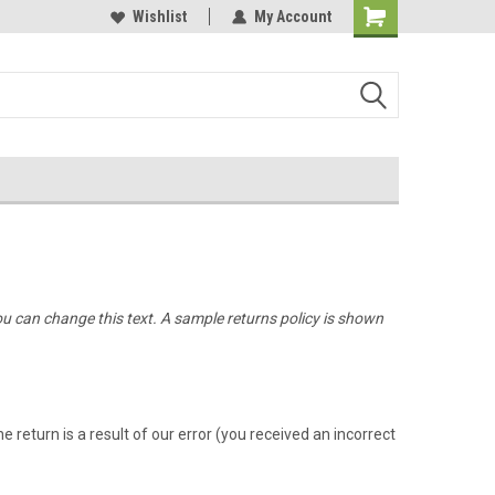
Online Parts
Welcome to the #3 Online Parts
Wishlist
My Account
Store!
ou can change this text. A sample returns policy is shown
 return is a result of our error (you received an incorrect