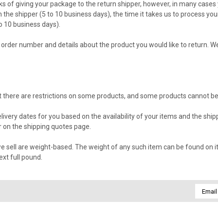
s of giving your package to the return shipper, however, in many cases y
m the shipper (5 to 10 business days), the time it takes us to process you
o 10 business days).
order number and details about the product you would like to return. We 
hat there are restrictions on some products, and some products cannot be
livery dates for you based on the availability of your items and the sh
 on the shipping quotes page.
 sell are weight-based. The weight of any such item can be found on its 
xt full pound.
Email
Addres