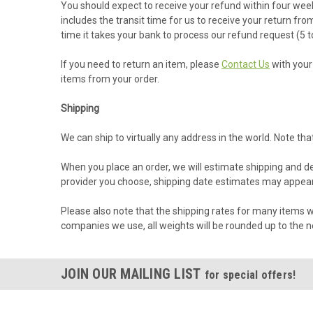
You should expect to receive your refund within four week
includes the transit time for us to receive your return fro
time it takes your bank to process our refund request (5 t
If you need to return an item, please
Contact Us
with your 
items from your order.
Shipping
We can ship to virtually any address in the world. Note t
When you place an order, we will estimate shipping and de
provider you choose, shipping date estimates may appear
Please also note that the shipping rates for many items we
companies we use, all weights will be rounded up to the ne
JOIN OUR MAILING LIST
for special offers!