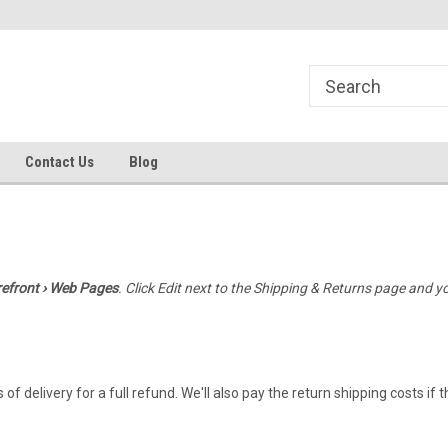
line Parts
Welcome to the #1 Online Parts
Welcome to the #2 
Store!
Store!
Contact Us
Blog
refront › Web Pages
. Click Edit next to the Shipping & Returns page and y
elivery for a full refund. We'll also pay the return shipping costs if the