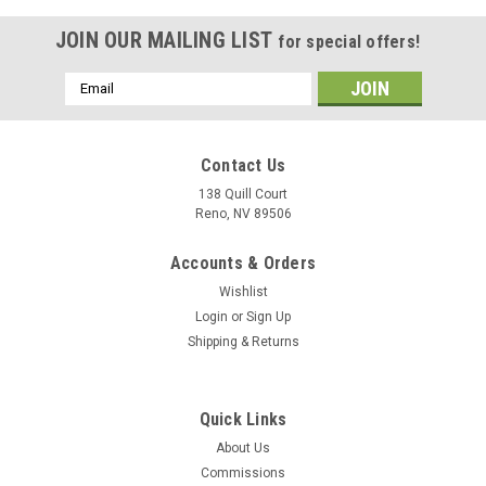
JOIN OUR MAILING LIST
for special offers!
Email
Address
Contact Us
138 Quill Court
Reno, NV 89506
Accounts & Orders
Wishlist
Login
or
Sign Up
Shipping & Returns
Sku:
uss-shangrila-cv38
Quick Links
USS Shangri-La CV-38 Wood Model
About Us
The photograph displayed is the USS Hornet wood model vice
Commissions