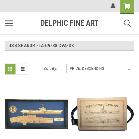
DELPHIC FINE ART
USS SHANGRI-LA CV-38 CVA-38
Sort By: