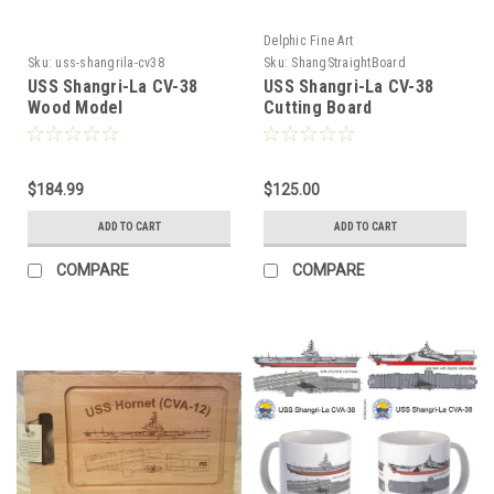
Delphic Fine Art
Sku:
uss-shangrila-cv38
Sku:
ShangStraightBoard
USS Shangri-La CV-38
USS Shangri-La CV-38
Wood Model
Cutting Board
$184.99
$125.00
ADD TO CART
ADD TO CART
COMPARE
COMPARE