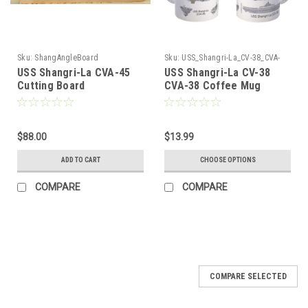
Sku:
ShangAngleBoard
Sku:
USS_Shangri-La_CV-38_CVA-
38_Coffee_Mug
USS Shangri-La CVA-45
USS Shangri-La CV-38
Cutting Board
CVA-38 Coffee Mug
$88.00
$13.99
ADD TO CART
CHOOSE OPTIONS
COMPARE
COMPARE
COMPARE SELECTED