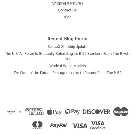
the USS Lexington as we have not photographed the Shangri-
Shipping & Returns
La yet. Our laser cut wood model will feature the profile and
Contact Us
flight deck of the USS Shangri-La same as the Hornet as
Blog
depicted in the...
Recent Blog Posts
SpaceX Starship Update
$184.99
The U.S. Air Force Is Gradually Rebuilding Its B-52 Bombers From The Rivets
ADD TO CART
Out
Warbird Wood Models
COMPARE
For Wars of the Future, Pentagon Looks to Distant Past: The B-52