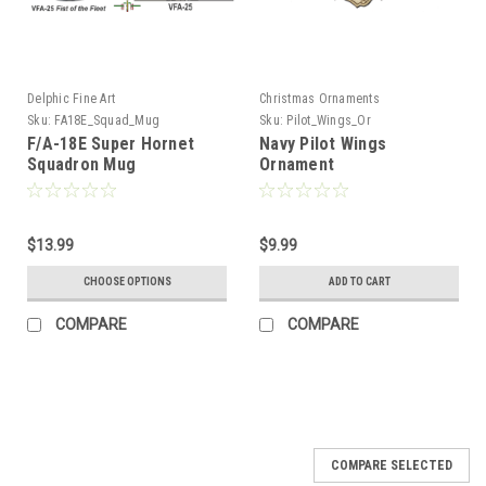
Delphic Fine Art
Christmas Ornaments
Sku:
FA18E_Squad_Mug
Sku:
Pilot_Wings_Or
F/A-18E Super Hornet
Navy Pilot Wings
Squadron Mug
Ornament
$13.99
$9.99
CHOOSE OPTIONS
ADD TO CART
COMPARE
COMPARE
COMPARE SELECTED