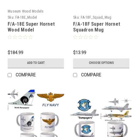
Museum Wood Models
Sku:
FA-18E_Model
Sku:
FA-18F_Squad_Mug
F/A-18E Super Hornet
F/A-18F Super Hornet
Wood Model
Squadron Mug
$184.99
$13.99
ADD TO CART
CHOOSE OPTIONS
COMPARE
COMPARE