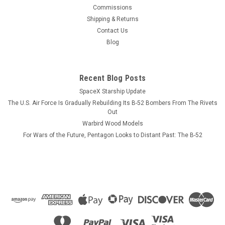
This wood model features a full cutaway of the Super Hornet
Commissions
just before the catapult is launched with a Super Hornet in
Shipping & Returns
flight just above the model. The squadron emblem and
Contact Us
nameplate is to the left and the front view and planform is on
Blog
the right. The...
Recent Blog Posts
SpaceX Starship Update
$184.99
The U.S. Air Force Is Gradually Rebuilding Its B-52 Bombers From The Rivets
ADD TO CART
Out
Warbird Wood Models
COMPARE
For Wars of the Future, Pentagon Looks to Distant Past: The B-52