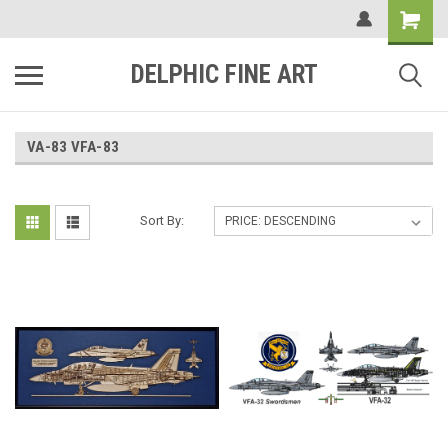
DELPHIC FINE ART
VA-83 VFA-83
Sort By: