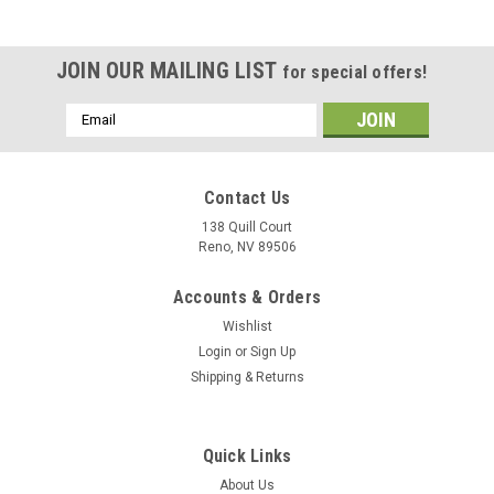
JOIN OUR MAILING LIST
for special offers!
Email
Address
Contact Us
138 Quill Court
Reno, NV 89506
Accounts & Orders
Wishlist
Login
or
Sign Up
Shipping & Returns
|
Museum Wood Models
Sku:
FA-18E_Model
Quick Links
F/A-18E Super Hornet Wood Model
About Us