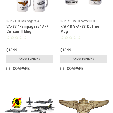
Sku:
VA-83_Rampagers_A-
Sku:
fa18-vfa83-coffee1883
7_Corsair_Mug
VA-83 "Rampagers" A-7
F/A-18 VFA-83 Coffee
Corsair II Mug
Mug
$13.99
$13.99
CHOOSE OPTIONS
CHOOSE OPTIONS
COMPARE
COMPARE