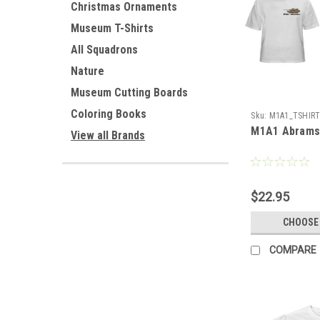
Christmas Ornaments
Museum T-Shirts
All Squadrons
Nature
Museum Cutting Boards
Coloring Books
Sku:
M1A1_TSHIR
M1A1 Abrams 
View all Brands
$22.95
CHOOSE
COMPARE