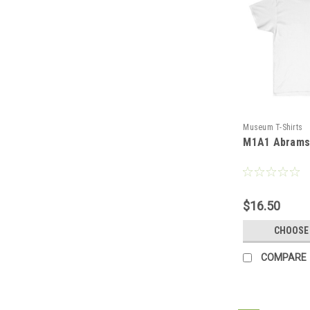
Museum T-Shirts
M1A1 Abrams 
$16.50
CHOOSE
COMPARE