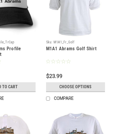
ile_TrCap
Sku:
M1A1_Fr_Golf
s Profile
M1A1 Abrams Golf Shirt
t
$23.99
D TO CART
CHOOSE OPTIONS
RE
COMPARE