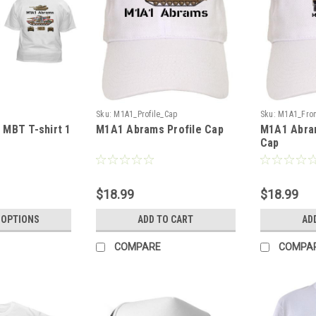
T
Sku:
M1A1_Profile_Cap
Sku:
M1A1_Fro
MBT T-shirt 1
M1A1 Abrams Profile Cap
M1A1 Abra
Cap
$18.99
$18.99
 OPTIONS
ADD TO CART
AD
COMPARE
COMPA