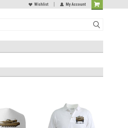
Online Parts
Welcome to the #3 Online Parts
Wishlist
My Account
Store!