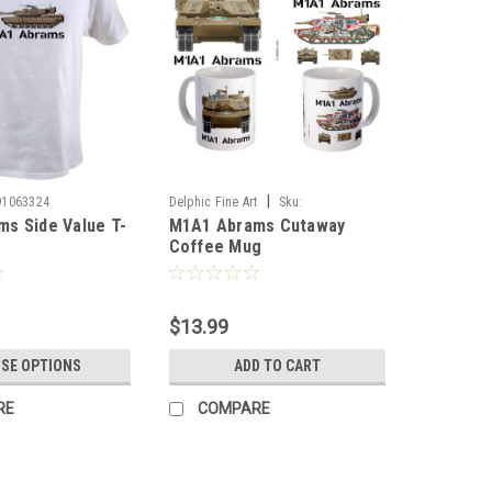
|
91063324
Delphic Fine Art
Sku:
s Side Value T-
M1A1 Abrams Cutaway
M1A1_Cutaway_Mug
Coffee Mug
$13.99
SE OPTIONS
ADD TO CART
RE
COMPARE