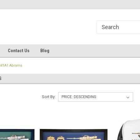
line Parts
Welcome to the #1 Online Parts
Welcome to the #2 
Store!
Store!
Contact Us
Blog
M1A1 Abrams
S
Sort By: