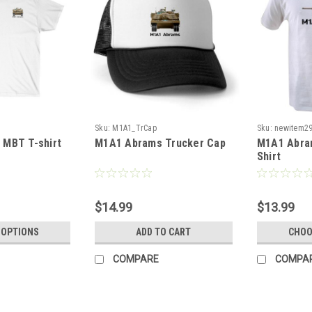
Sku:
M1A1_TrCap
Sku:
newitem2
MBT T-shirt
M1A1 Abrams Trucker Cap
M1A1 Abram
Shirt
$14.99
$13.99
 OPTIONS
ADD TO CART
CHOO
COMPARE
COMPA