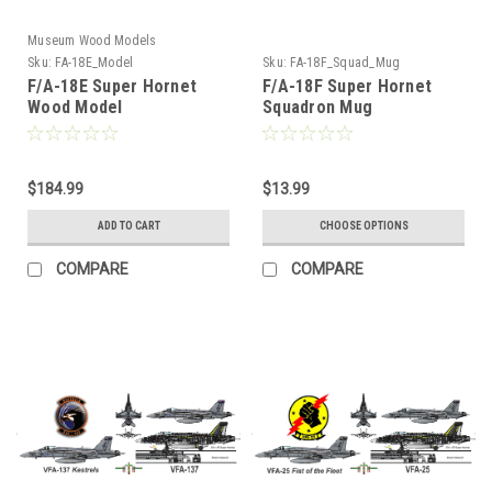
Museum Wood Models
Sku:
FA-18E_Model
Sku:
FA-18F_Squad_Mug
F/A-18E Super Hornet
F/A-18F Super Hornet
Wood Model
Squadron Mug
$184.99
$13.99
ADD TO CART
CHOOSE OPTIONS
COMPARE
COMPARE