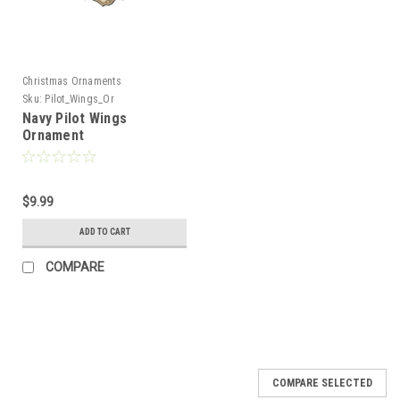
Christmas Ornaments
Sku:
Pilot_Wings_Or
Navy Pilot Wings
Ornament
$9.99
ADD TO CART
COMPARE
COMPARE SELECTED