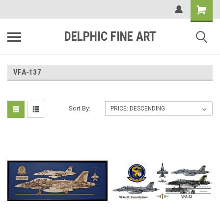
DELPHIC FINE ART
VFA-137
Sort By: