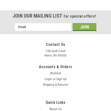
JOIN OUR MAILING LIST
for special offers!
Email
Address
Contact Us
138 Quill Court
Reno, NV 89506
Accounts & Orders
Wishlist
Login
or
Sign Up
Shipping & Returns
|
Museum Wood Models
Sku:
FA-18E_Model
Quick Links
F/A-18E Super Hornet Wood Model
About Us