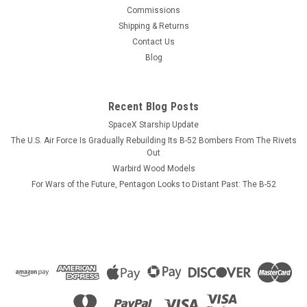
This wood model features a full cutaway of the Super Hornet
Commissions
just before the catapult is launched with a Super Hornet in
Shipping & Returns
flight just above the model. The squadron emblem and
Contact Us
nameplate is to the left and the front view and planform is on
Blog
the right. The...
Recent Blog Posts
SpaceX Starship Update
$184.99
The U.S. Air Force Is Gradually Rebuilding Its B-52 Bombers From The Rivets
ADD TO CART
Out
Warbird Wood Models
COMPARE
For Wars of the Future, Pentagon Looks to Distant Past: The B-52