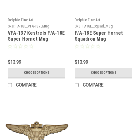
Delphic Fine Art
Delphic Fine Art
Sku:
FA-18E_VFA-137_Mug
Sku:
FA18E_Squad_Mug
VFA-137 Kestrels F/A-18E
F/A-18E Super Hornet
Super Hornet Mug
Squadron Mug
$13.99
$13.99
CHOOSE OPTIONS
CHOOSE OPTIONS
COMPARE
COMPARE