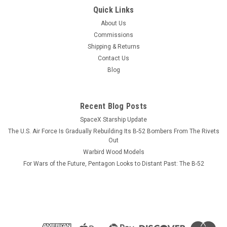
|
Museum Wood Models
Sku:
Jenny_Model
Quick Links
Curtiss Jenny J4 Wood Model
About Us
A model or a print? Our models reveal more than diecast
Commissions
ever will AND never need dusting. The twin-seat, dual-control
Shipping & Returns
airplane trained US pilots during World War I for both the
Contact Us
Army and Navy. The Jenny was credited with...
Blog
Recent Blog Posts
$184.99
SpaceX Starship Update
ADD TO CART
The U.S. Air Force Is Gradually Rebuilding Its B-52 Bombers From The Rivets
Out
COMPARE
Warbird Wood Models
For Wars of the Future, Pentagon Looks to Distant Past: The B-52