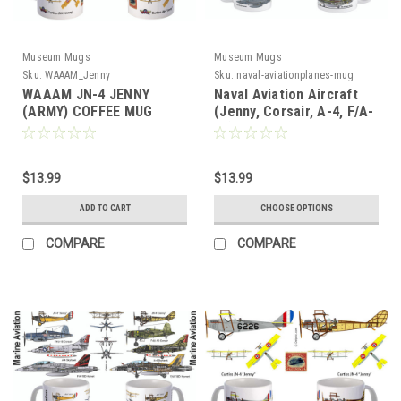
Museum Mugs
Museum Mugs
Sku:
WAAAM_Jenny
Sku:
naval-aviationplanes-mug
WAAAM JN-4 JENNY
Naval Aviation Aircraft
(ARMY) COFFEE MUG
(Jenny, Corsair, A-4, F/A-
18) Mug
$13.99
$13.99
ADD TO CART
CHOOSE OPTIONS
COMPARE
COMPARE