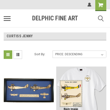
DELPHIC FINE ART
CURTISS JENNY
Sort By: