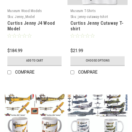
Museum Wood Models
Museum T-Shirts
Sku:
Jenny_Model
Sku:
jenny-cutaway-tshirt
Curtiss Jenny J4 Wood
Curtiss Jenny Cutaway T-
Model
shirt
$184.99
$21.99
ADD TO CART
CHOOSE OPTIONS
COMPARE
COMPARE