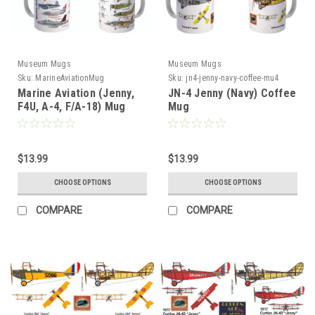
Museum Mugs
Museum Mugs
Sku:
MarineAviationMug
Sku:
jn4-jenny-navy-coffee-mu4
Marine Aviation (Jenny,
JN-4 Jenny (Navy) Coffee
F4U, A-4, F/A-18) Mug
Mug
$13.99
$13.99
CHOOSE OPTIONS
CHOOSE OPTIONS
COMPARE
COMPARE