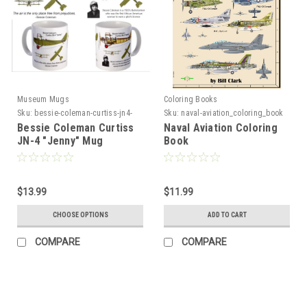
Museum Mugs
Coloring Books
Sku:
bessie-coleman-curtiss-jn4-
Sku:
naval-aviation_coloring_book
quotjennyquot-mu4
Bessie Coleman Curtiss
Naval Aviation Coloring
JN-4 "Jenny" Mug
Book
$13.99
$11.99
CHOOSE OPTIONS
ADD TO CART
COMPARE
COMPARE