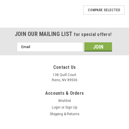
COMPARE SELECTED
JOIN OUR MAILING LIST
for special offers!
Email
Address
Contact Us
138 Quill Court
Reno, NV 89506
Accounts & Orders
Wishlist
Login
or
Sign Up
Shipping & Returns