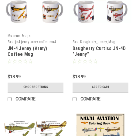
Museum Mugs
Sku:
jn4-jenny-army-coffee-mu4
Sku:
Daugherty_Jenny_Mug
JN-4 Jenny (Army)
Daugherty Curtiss JN-4D
Coffee Mug
"Jenny"
$13.99
$13.99
CHOOSE OPTIONS
ADD TO CART
COMPARE
COMPARE