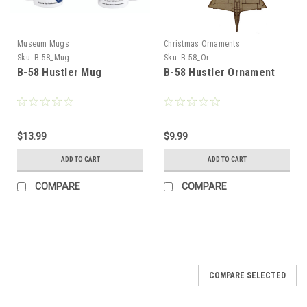
Museum Mugs
Christmas Ornaments
Sku:
B-58_Mug
Sku:
B-58_Or
B-58 Hustler Mug
B-58 Hustler Ornament
$13.99
$9.99
ADD TO CART
ADD TO CART
COMPARE
COMPARE
COMPARE SELECTED