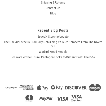
as you drink your morning coffee! The top, side, and front
Shipping & Returns
view of the planes are all drawn in proportion to each other.
Contact Us
The top views and side views are on the left hand side of the
Blog
mug, the...
Recent Blog Posts
SpaceX Starship Update
$13.99
The U.S. Air Force Is Gradually Rebuilding Its B-52 Bombers From The Rivets
ADD TO CART
Out
Warbird Wood Models
COMPARE
For Wars of the Future, Pentagon Looks to Distant Past: The B-52