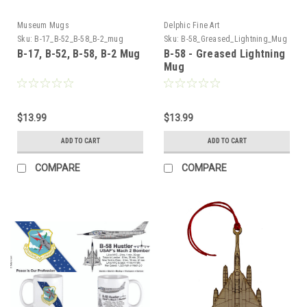
Museum Mugs
Delphic Fine Art
Sku:
B-17_B-52_B-58_B-2_mug
Sku:
B-58_Greased_Lightning_Mug
B-17, B-52, B-58, B-2 Mug
B-58 - Greased Lightning
Mug
$13.99
$13.99
ADD TO CART
ADD TO CART
COMPARE
COMPARE