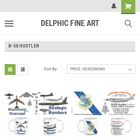
DELPHIC FINE ART
B-58 HUSTLER
Sort By: