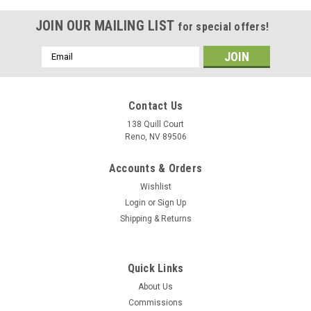
JOIN OUR MAILING LIST
for special offers!
Email
Address
Contact Us
138 Quill Court
Reno, NV 89506
Accounts & Orders
Wishlist
Login
or
Sign Up
Shipping & Returns
|
Museum Mugs
Sku:
B-17_B-52_B-58_B-2_mug
Quick Links
B-17, B-52, B-58, B-2 Mug
About Us
Admire the lineage of the B-17, B-52, B-58, and B-2 Bombers
Commissions