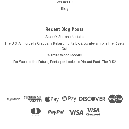
opposite side. CUSTOMIZATION INFORMATION. PLEASE
Contact Us
NOTE! Each mug can be personalized with crew names, pilot
Blog
wings, respective call...
Recent Blog Posts
SpaceX Starship Update
$13.99
The U.S. Air Force Is Gradually Rebuilding Its B-52 Bombers From The Rivets
CHOOSE OPTIONS
Out
Warbird Wood Models
For Wars of the Future, Pentagon Looks to Distant Past: The B-52
COMPARE