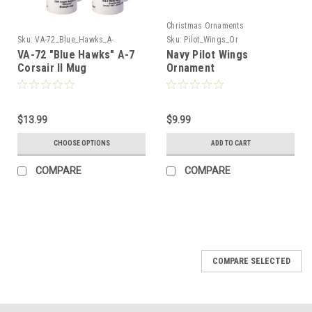
Christmas Ornaments
Sku:
VA-72_Blue_Hawks_A-
Sku:
Pilot_Wings_Or
7_Corsair_Mug
VA-72 "Blue Hawks" A-7
Navy Pilot Wings
Corsair II Mug
Ornament
$13.99
$9.99
CHOOSE OPTIONS
ADD TO CART
COMPARE
COMPARE
COMPARE SELECTED