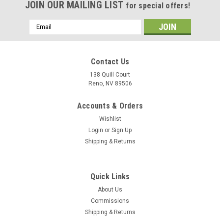
JOIN OUR MAILING LIST
for special offers!
Email
Address
Contact Us
138 Quill Court
Reno, NV 89506
Accounts & Orders
Wishlist
Login
or
Sign Up
Shipping & Returns
Sku:
VA-72_Blue_Hawks_A-7_Corsair_Mug
Quick Links
VA-72 "Blue Hawks" A-7 Corsair II Mug
About Us
The VA-72 "Blue Hawks" A-7 Corsair II mug has the squadron
Commissions
tail colors on one side with pilot wings displayed on the
Shipping & Returns