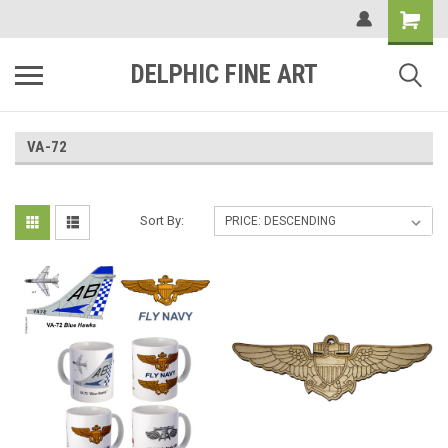
DELPHIC FINE ART
VA-72
Sort By: