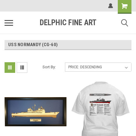
DELPHIC FINE ART
USS NORMANDY (CG-60)
Sort By: