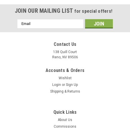
JOIN OUR MAILING LIST
for special offers!
Email
Address
Contact Us
138 Quill Court
Reno, NV 89506
Accounts & Orders
Wishlist
Login
or
Sign Up
Shipping & Returns
|
Delphic Fine Art
Sku:
CG-60_Wood_Model
Quick Links
USS Normandy (CG-60) Wood Model
About Us
The USS Normandy (CG-60) wood model, which has the VLS
Commissions