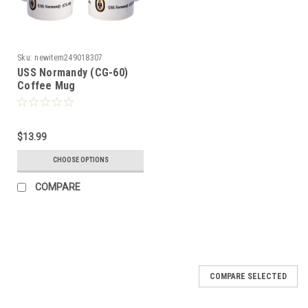
Sku:
newitem249018307
USS Normandy (CG-60)
Coffee Mug
$13.99
CHOOSE OPTIONS
COMPARE
COMPARE SELECTED