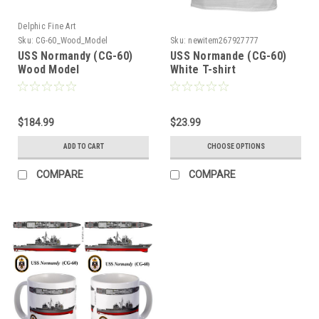
Delphic Fine Art
Sku:
CG-60_Wood_Model
Sku:
newitem267927777
USS Normandy (CG-60)
USS Normande (CG-60)
Wood Model
White T-shirt
$184.99
$23.99
ADD TO CART
CHOOSE OPTIONS
COMPARE
COMPARE