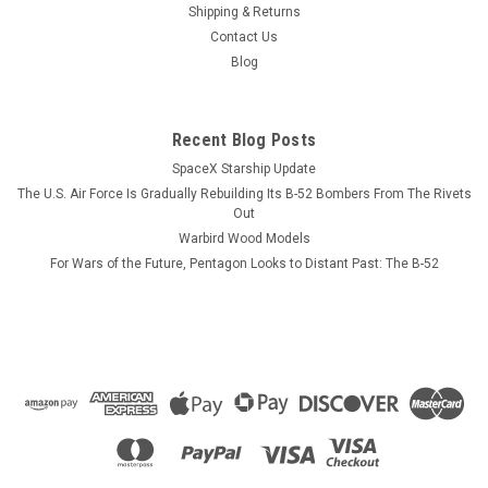
installed, has not been photographed as yet. The photo here
Shipping & Returns
is of the USS Ticonderoga, the lead ship of the US Navy
Contact Us
Ticonderoga cruiser class of surface combatants. Except for
Blog
the VLS installation on...
Recent Blog Posts
SpaceX Starship Update
$184.99
The U.S. Air Force Is Gradually Rebuilding Its B-52 Bombers From The Rivets
ADD TO CART
Out
Warbird Wood Models
COMPARE
For Wars of the Future, Pentagon Looks to Distant Past: The B-52