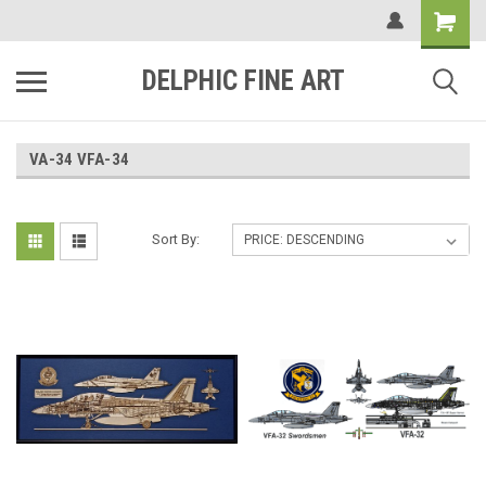
DELPHIC FINE ART
VA-34 VFA-34
Sort By: