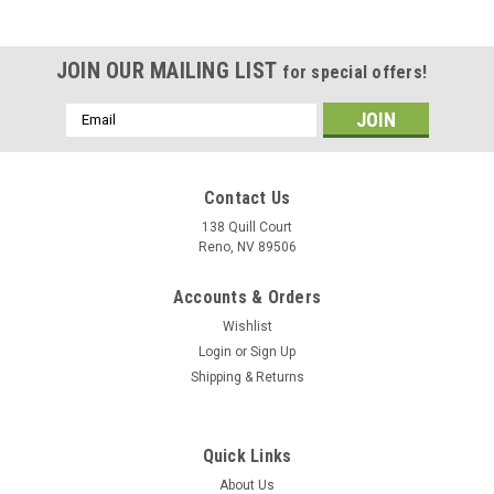
JOIN OUR MAILING LIST
for special offers!
Email
Address
Contact Us
138 Quill Court
Reno, NV 89506
Accounts & Orders
Wishlist
Login
or
Sign Up
Shipping & Returns
|
Museum Wood Models
Sku:
FA-18E_Model
Quick Links
F/A-18E Super Hornet Wood Model
About Us