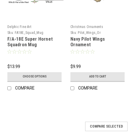
Delphic Fine Art
Christmas Ornaments
Sku:
FA18E_Squad_Mug
Sku:
Pilot_Wings_Or
F/A-18E Super Hornet
Navy Pilot Wings
Squadron Mug
Ornament
$13.99
$9.99
CHOOSE OPTIONS
ADD TO CART
COMPARE
COMPARE
COMPARE SELECTED