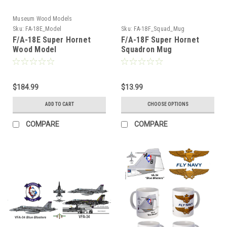
Museum Wood Models
Sku:
FA-18E_Model
Sku:
FA-18F_Squad_Mug
F/A-18E Super Hornet
F/A-18F Super Hornet
Wood Model
Squadron Mug
$184.99
$13.99
ADD TO CART
CHOOSE OPTIONS
COMPARE
COMPARE