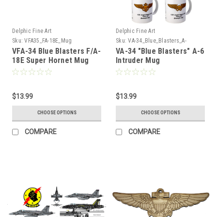
Delphic Fine Art
Delphic Fine Art
Sku:
VFA35_FA-18E_Mug
Sku:
VA-34_Blue_Blasters_A-
6_Intruder_Mug
VFA-34 Blue Blasters F/A-
VA-34 "Blue Blasters" A-6
18E Super Hornet Mug
Intruder Mug
$13.99
$13.99
CHOOSE OPTIONS
CHOOSE OPTIONS
COMPARE
COMPARE