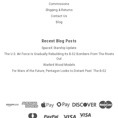
This wood model features a full cutaway of the Super Hornet
Commissions
just before the catapult is launched with a Super Hornet in
Shipping & Returns
flight just above the model. The squadron emblem and
Contact Us
nameplate is to the left and the front view and planform is on
Blog
the right. The...
Recent Blog Posts
SpaceX Starship Update
$184.99
The U.S. Air Force Is Gradually Rebuilding Its B-52 Bombers From The Rivets
ADD TO CART
Out
Warbird Wood Models
COMPARE
For Wars of the Future, Pentagon Looks to Distant Past: The B-52