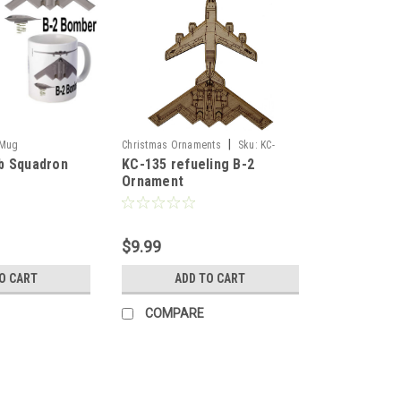
|
_Mug
Christmas Ornaments
Sku:
KC-
b Squadron
KC-135 refueling B-2
135A_B-2_Or
Ornament
$9.99
O CART
ADD TO CART
COMPARE