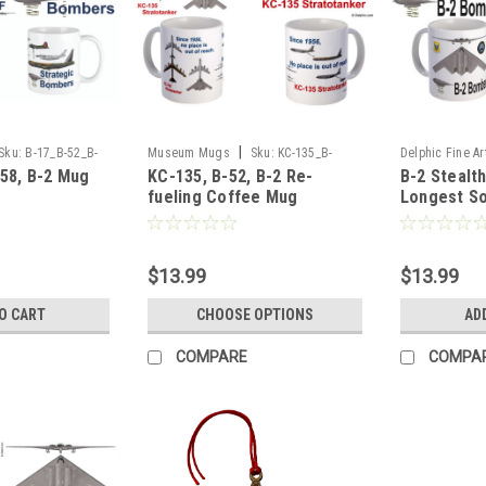
|
Sku:
B-17_B-52_B-
Museum Mugs
Sku:
KC-135_B-
Delphic Fine Ar
-58, B-2 Mug
KC-135, B-52, B-2 Re-
B-2 Stealt
51_B-2_Mug
2_Longest_Sor
fueling Coffee Mug
Longest So
$13.99
$13.99
O CART
CHOOSE OPTIONS
AD
COMPARE
COMPA