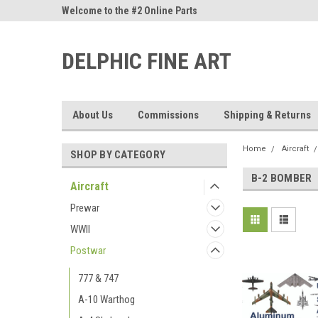
ne Parts
Welcome to the #2 Online Parts
Welcome to the #3 On
Store!
Store!
DELPHIC FINE ART
About Us
Commissions
Shipping & Returns
Home
Aircraft
SHOP BY CATEGORY
B-2 BOMBER
Aircraft
Prewar
WWII
Postwar
777 & 747
A-10 Warthog