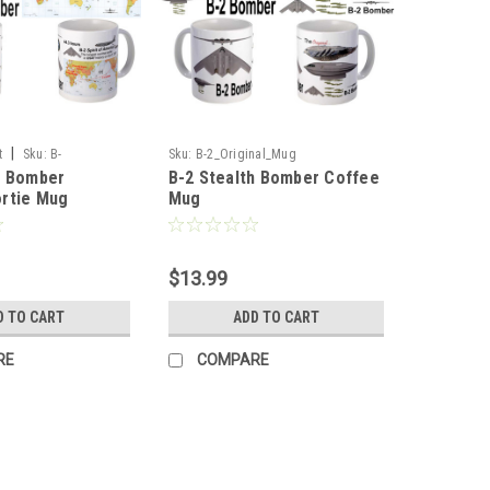
|
t
Sku:
B-
Sku:
B-2_Original_Mug
h Bomber
B-2 Stealth Bomber Coffee
tie_Mug
rtie Mug
Mug
$13.99
D TO CART
ADD TO CART
RE
COMPARE