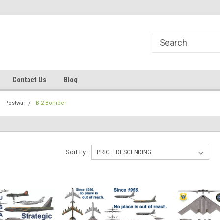
line Parts
Welcome to the #1 Online Parts
Welcome to the #2 
Store!
Store!
Contact Us
Blog
Postwar
B-2 Bomber
Sort By: