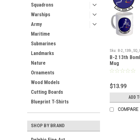
Squadrons
Warships
Army
Maritime
Submarines
Sku:
B-2_13th_SQ
Landmarks
B-2 13th Bom
Nature
Mug
Ornaments
Wood Models
$13.99
Cutting Boards
ADD T
Blueprint T-Shirts
COMPARE
SHOP BY BRAND
Delphic Fine Art