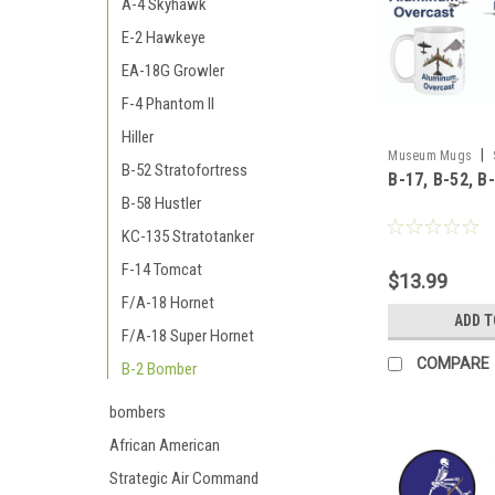
A-4 Skyhawk
E-2 Hawkeye
EA-18G Growler
F-4 Phantom II
Hiller
|
Museum Mugs
B-52 Stratofortress
B-17, B-52, B
58_B-2_mug
B-58 Hustler
KC-135 Stratotanker
F-14 Tomcat
$13.99
F/A-18 Hornet
ADD T
F/A-18 Super Hornet
COMPARE
B-2 Bomber
bombers
African American
Strategic Air Command