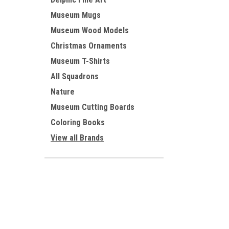
Museum Mugs
Museum Wood Models
Christmas Ornaments
Museum T-Shirts
All Squadrons
Nature
Museum Cutting Boards
Coloring Books
View all Brands