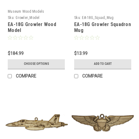
Museum Wood Models
Sku:
Growler_Model
Sku:
EA-18G_Squad_Mug
EA-18G Growler Wood
EA-18G Growler Squadron
Model
Mug
$184.99
$13.99
CHOOSE OPTIONS
ADD TO CART
COMPARE
COMPARE