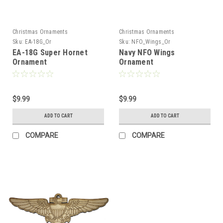
Christmas Ornaments
Christmas Ornaments
Sku:
EA-18G_Or
Sku:
NFO_Wings_Or
EA-18G Super Hornet
Navy NFO Wings
Ornament
Ornament
$9.99
$9.99
ADD TO CART
ADD TO CART
COMPARE
COMPARE