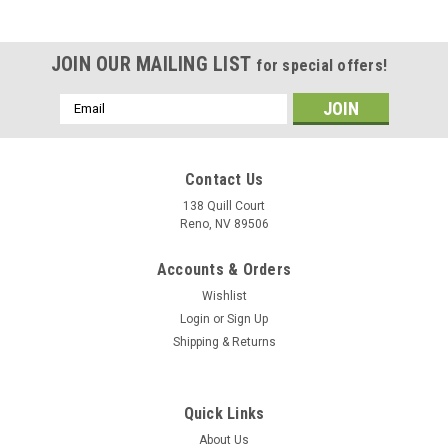
JOIN OUR MAILING LIST
for special offers!
Email
Address
Contact Us
138 Quill Court
Reno, NV 89506
Accounts & Orders
Wishlist
Login
or
Sign Up
Shipping & Returns
|
Museum Wood Models
Sku:
Growler_Model
Quick Links
EA-18G Growler Wood Model
About Us