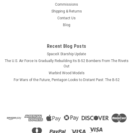
This wood model features a full cutaway of the Growler just
Commissions
before the catapult is launched with a ER-18G Growler in flight
Shipping & Returns
just above the model. The squadron emblem and nameplate
Contact Us
is to the left and the front view and planform is on the right.
Blog
The EA-18...
Recent Blog Posts
SpaceX Starship Update
$184.99
The U.S. Air Force Is Gradually Rebuilding Its B-52 Bombers From The Rivets
CHOOSE OPTIONS
Out
Warbird Wood Models
For Wars of the Future, Pentagon Looks to Distant Past: The B-52
COMPARE