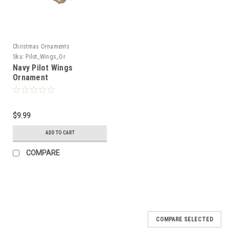
Christmas Ornaments
Sku:
Pilot_Wings_Or
Navy Pilot Wings
Ornament
$9.99
ADD TO CART
COMPARE
COMPARE SELECTED