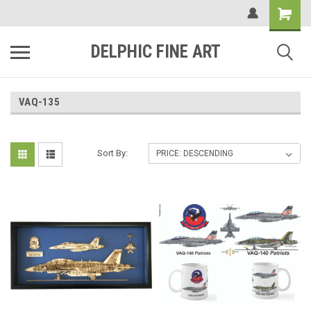
DELPHIC FINE ART
VAQ-135
Sort By: