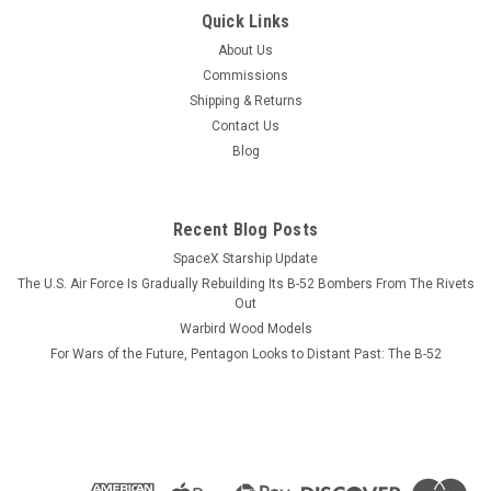
|
Museum Wood Models
Sku:
A-10-model
Quick Links
A-10 Thunderbolt II Wood Model
About Us
A model or a print? Our models reveal more than diecast
Commissions
ever will,AND never need dusting. Go Ugly Early This wood
Shipping & Returns
model features a full cutaway of the A-10 Thunderbolt II,
Contact Us
a.k.a. "Warthog", with exterior view in...
Blog
Recent Blog Posts
$184.99
SpaceX Starship Update
ADD TO CART
The U.S. Air Force Is Gradually Rebuilding Its B-52 Bombers From The Rivets
Out
COMPARE
Warbird Wood Models
For Wars of the Future, Pentagon Looks to Distant Past: The B-52