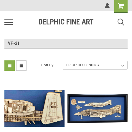
DELPHIC FINE ART
VF-21
Sort By: