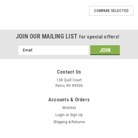
COMPARE SELECTED
JOIN OUR MAILING LIST
for special offers!
Email
Address
Contact Us
138 Quill Court
Reno, NV 89506
Accounts & Orders
Wishlist
Login
or
Sign Up
Shipping & Returns