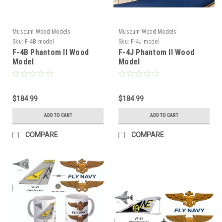
Museum Wood Models
Museum Wood Models
Sku:
F-4B-model
Sku:
F-4J-model
F-4B Phantom II Wood
F-4J Phantom II Wood
Model
Model
$184.99
$184.99
ADD TO CART
ADD TO CART
COMPARE
COMPARE