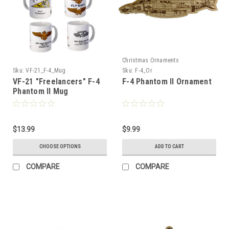
Christmas Ornaments
Sku:
VF-21_F-4_Mug
Sku:
F-4_Or
VF-21 "Freelancers" F-4
F-4 Phantom II Ornament
Phantom II Mug
$13.99
$9.99
CHOOSE OPTIONS
ADD TO CART
COMPARE
COMPARE