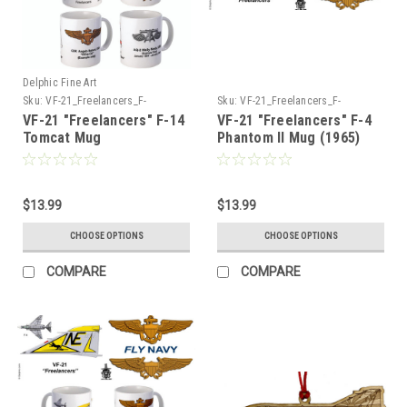
Delphic Fine Art
Sku:
VF-21_Freelancers_F-
Sku:
VF-21_Freelancers_F-
14_Tomcat_Mug
4_Phantom_Mug
VF-21 "Freelancers" F-14
VF-21 "Freelancers" F-4
Tomcat Mug
Phantom II Mug (1965)
$13.99
$13.99
CHOOSE OPTIONS
CHOOSE OPTIONS
COMPARE
COMPARE