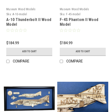
Museum Wood Models
Museum Wood Models
Sku:
A-10-model
Sku:
F-4S-model
A-10 Thunderbolt II Wood
F-4S Phantom II Wood
Model
Model
$184.99
$184.99
ADD TO CART
ADD TO CART
COMPARE
COMPARE