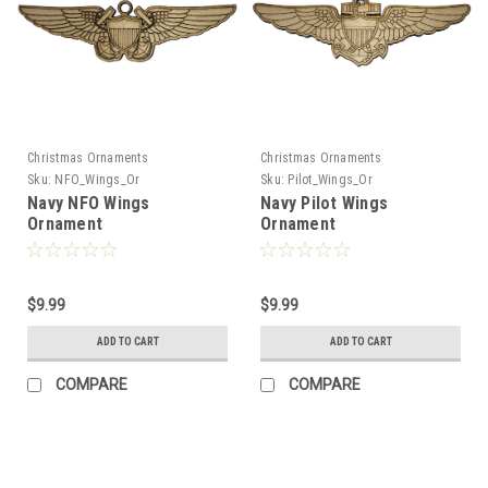
Christmas Ornaments
Christmas Ornaments
Sku:
NFO_Wings_Or
Sku:
Pilot_Wings_Or
Navy NFO Wings
Navy Pilot Wings
Ornament
Ornament
$9.99
$9.99
ADD TO CART
ADD TO CART
COMPARE
COMPARE