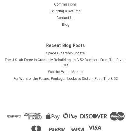
This wood model features a full cutaway of the Super Hornet
Commissions
just before the catapult is launched with a Super Hornet in
Shipping & Returns
flight just above the model. The squadron emblem and
Contact Us
nameplate is to the left and the front view and planform is on
Blog
the right. The...
Recent Blog Posts
SpaceX Starship Update
$184.99
The U.S. Air Force Is Gradually Rebuilding Its B-52 Bombers From The Rivets
ADD TO CART
Out
Warbird Wood Models
COMPARE
For Wars of the Future, Pentagon Looks to Distant Past: The B-52