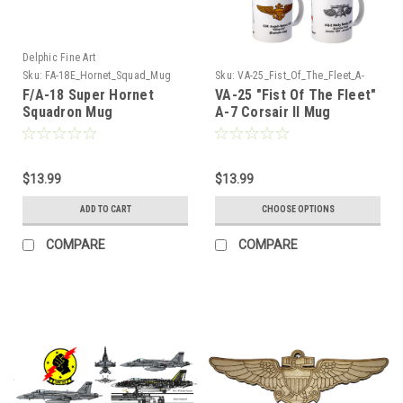
Delphic Fine Art
Sku:
FA-18E_Hornet_Squad_Mug
Sku:
VA-25_Fist_Of_The_Fleet_A-
7_Corsair_Mug
F/A-18 Super Hornet
VA-25 "Fist Of The Fleet"
Squadron Mug
A-7 Corsair II Mug
$13.99
$13.99
ADD TO CART
CHOOSE OPTIONS
COMPARE
COMPARE