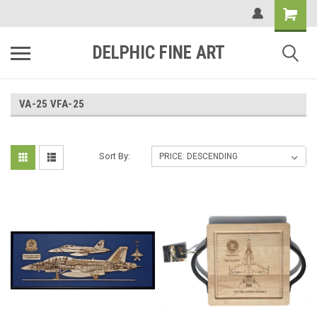
DELPHIC FINE ART
VA-25 VFA-25
Sort By: