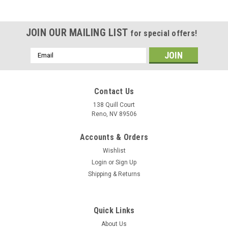
JOIN OUR MAILING LIST
for special offers!
Email
Address
Contact Us
138 Quill Court
Reno, NV 89506
Accounts & Orders
Wishlist
Login
or
Sign Up
Shipping & Returns
|
Museum Wood Models
Sku:
FA-18E_Model
Quick Links
F/A-18E Super Hornet Wood Model
About Us