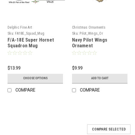
Delphic Fine Art
Christmas Ornaments
Sku:
FA18E_Squad_Mug
Sku:
Pilot_Wings_Or
F/A-18E Super Hornet
Navy Pilot Wings
Squadron Mug
Ornament
$13.99
$9.99
CHOOSE OPTIONS
ADD TO CART
COMPARE
COMPARE
COMPARE SELECTED