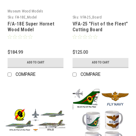
Museum Wood Models
Sku:
FA-18E_Model
Sku:
VFA-25_Board
F/A-18E Super Hornet
VFA-25 "Fist of the Fleet"
Wood Model
Cutting Board
$184.99
$125.00
ADD TO CART
ADD TO CART
COMPARE
COMPARE