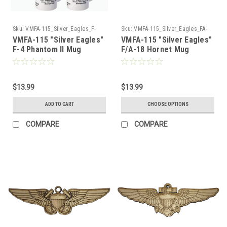
Sku:
VMFA-115_Silver_Eagles_F-
Sku:
VMFA-115_Silver_Eagles_FA-
4_Phantom_Mug
18_Hornet_Mug
VMFA-115 "Silver Eagles"
VMFA-115 "Silver Eagles"
F-4 Phantom II Mug
F/A-18 Hornet Mug
$13.99
$13.99
ADD TO CART
CHOOSE OPTIONS
COMPARE
COMPARE