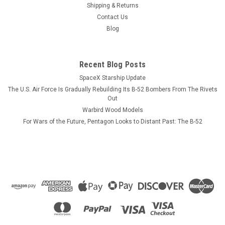
squadron tail colors on one side with pilot and NFO wings
Shipping & Returns
displayed on the opposite side. 11 oz mug
Contact Us
Blog
$13.99
Recent Blog Posts
ADD TO CART
SpaceX Starship Update
The U.S. Air Force Is Gradually Rebuilding Its B-52 Bombers From The Rivets
COMPARE
Out
Warbird Wood Models
For Wars of the Future, Pentagon Looks to Distant Past: The B-52