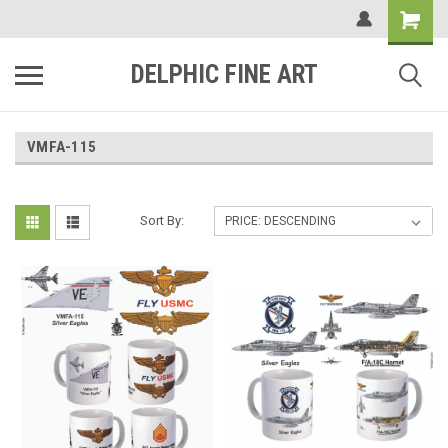
DELPHIC FINE ART
VMFA-115
Sort By: