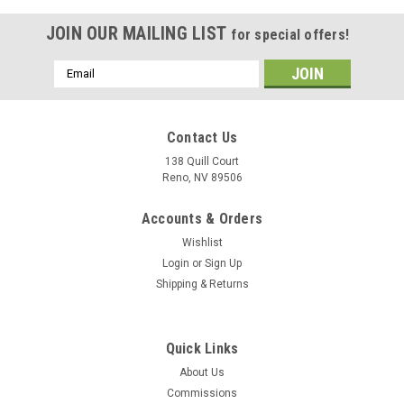
JOIN OUR MAILING LIST
for special offers!
Email
Address
Contact Us
138 Quill Court
Reno, NV 89506
Accounts & Orders
Wishlist
Login
or
Sign Up
Shipping & Returns
Sku:
VMFA-115_Silver_Eagles_F-4_Phantom_Mug
Quick Links
VMFA-115 "Silver Eagles" F-4 Phantom II Mug
About Us
The VMFA-115 "Silver Eagles" F-4 Phantom mug has the
Commissions