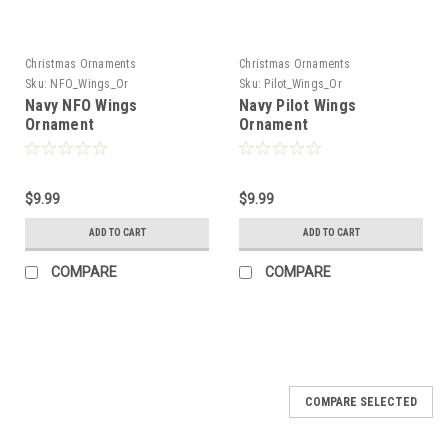
Christmas Ornaments
Christmas Ornaments
Sku:
NFO_Wings_Or
Sku:
Pilot_Wings_Or
Navy NFO Wings
Navy Pilot Wings
Ornament
Ornament
$9.99
$9.99
ADD TO CART
ADD TO CART
COMPARE
COMPARE
COMPARE SELECTED