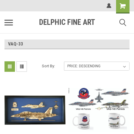
DELPHIC FINE ART
VAQ-33
Sort By: