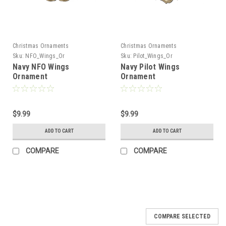
Christmas Ornaments
Christmas Ornaments
Sku:
NFO_Wings_Or
Sku:
Pilot_Wings_Or
Navy NFO Wings
Navy Pilot Wings
Ornament
Ornament
$9.99
$9.99
ADD TO CART
ADD TO CART
COMPARE
COMPARE
COMPARE SELECTED