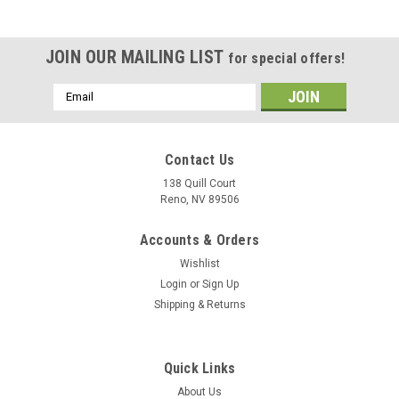
JOIN OUR MAILING LIST
for special offers!
Email
Address
Contact Us
138 Quill Court
Reno, NV 89506
Accounts & Orders
Wishlist
Login
or
Sign Up
Shipping & Returns
|
Museum Wood Models
Sku:
Growler_Model
Quick Links
EA-18G Growler Wood Model
About Us