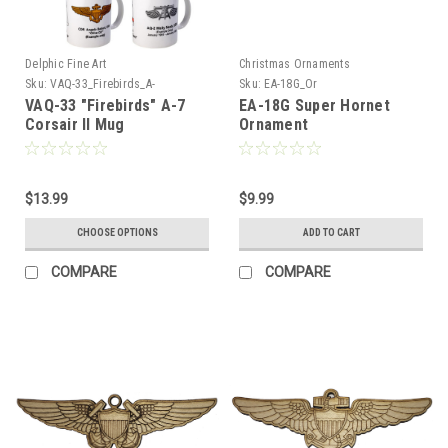
Delphic Fine Art
Christmas Ornaments
Sku:
VAQ-33_Firebirds_A-
Sku:
EA-18G_Or
7_Corsair_Mug
VAQ-33 "Firebirds" A-7
EA-18G Super Hornet
Corsair II Mug
Ornament
$13.99
$9.99
CHOOSE OPTIONS
ADD TO CART
COMPARE
COMPARE