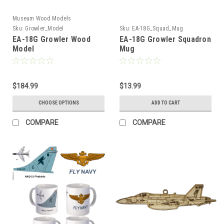
Museum Wood Models
Sku:
Growler_Model
Sku:
EA-18G_Squad_Mug
EA-18G Growler Wood
EA-18G Growler Squadron
Model
Mug
$184.99
$13.99
CHOOSE OPTIONS
ADD TO CART
COMPARE
COMPARE