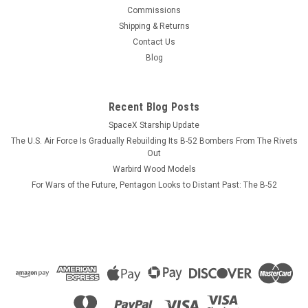
This wood model features a full cutaway of the Growler just
Commissions
before the catapult is launched with a ER-18G Growler in flight
Shipping & Returns
just above the model. The squadron emblem and nameplate
Contact Us
is to the left and the front view and planform is on the right.
Blog
The EA-18...
Recent Blog Posts
SpaceX Starship Update
$184.99
The U.S. Air Force Is Gradually Rebuilding Its B-52 Bombers From The Rivets
CHOOSE OPTIONS
Out
Warbird Wood Models
For Wars of the Future, Pentagon Looks to Distant Past: The B-52
COMPARE