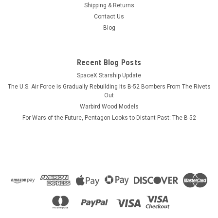
has not been photographed as yet but looks very similar to
Shipping & Returns
the USS Ticonderoga (displayed here), the lead ship of the US
Contact Us
Navy Ticonderoga cruiser class of surface combatants. The
Blog
model is six...
Recent Blog Posts
SpaceX Starship Update
$184.99
The U.S. Air Force Is Gradually Rebuilding Its B-52 Bombers From The Rivets
ADD TO CART
Out
Warbird Wood Models
COMPARE
For Wars of the Future, Pentagon Looks to Distant Past: The B-52