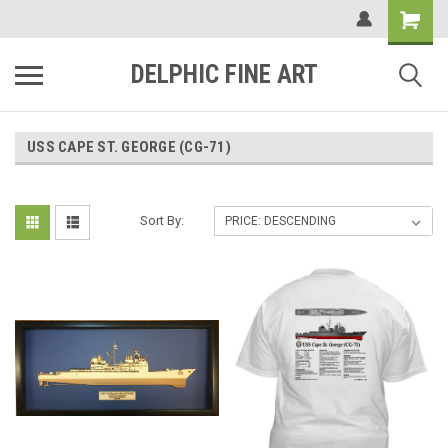
DELPHIC FINE ART
USS CAPE ST. GEORGE (CG-71)
Sort By: