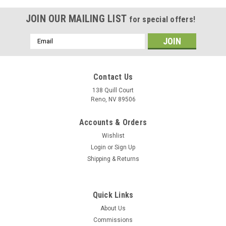
JOIN OUR MAILING LIST
for special offers!
Email
Address
Contact Us
138 Quill Court
Reno, NV 89506
Accounts & Orders
Wishlist
Login
or
Sign Up
Shipping & Returns
|
Delphic Fine Art
Sku:
CG-71_Wood_Model
Quick Links
USS Cape St. George (CG-71) Wood Model
About Us
The USS Cape St. George (CG-71) which has the VLS installed
Commissions