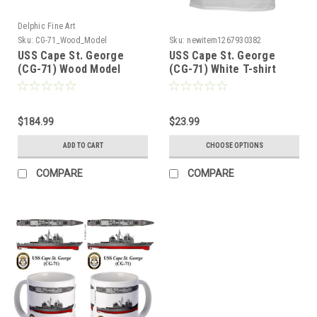
Delphic Fine Art
Sku:
CG-71_Wood_Model
Sku:
newitem1267930382
USS Cape St. George
USS Cape St. George
(CG-71) Wood Model
(CG-71) White T-shirt
$184.99
$23.99
ADD TO CART
CHOOSE OPTIONS
COMPARE
COMPARE