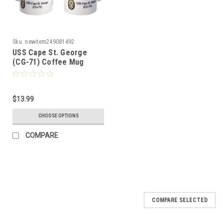
Sku:
newitem249081492
USS Cape St. George
(CG-71) Coffee Mug
$13.99
CHOOSE OPTIONS
COMPARE
COMPARE SELECTED