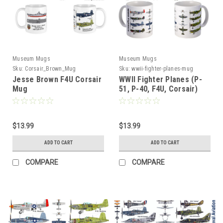
Museum Mugs
Museum Mugs
Sku:
Corsair_Brown_Mug
Sku:
wwii-fighter-planes-mug
Jesse Brown F4U Corsair
WWII Fighter Planes (P-
Mug
51, P-40, F4U, Corsair)
Mug
$13.99
$13.99
ADD TO CART
ADD TO CART
COMPARE
COMPARE