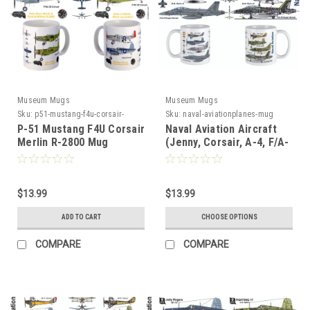
Museum Mugs
Museum Mugs
Sku:
p51-mustang-f4u-corsair-
Sku:
naval-aviationplanes-mug
merlin-r25142800
P-51 Mustang F4U Corsair
Naval Aviation Aircraft
Merlin R-2800 Mug
(Jenny, Corsair, A-4, F/A-
18) Mug
$13.99
$13.99
ADD TO CART
CHOOSE OPTIONS
COMPARE
COMPARE