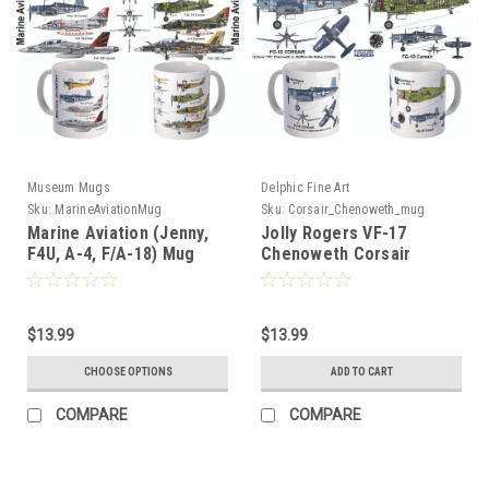
Museum Mugs
Delphic Fine Art
Sku:
MarineAviationMug
Sku:
Corsair_Chenoweth_mug
Marine Aviation (Jenny,
Jolly Rogers VF-17
F4U, A-4, F/A-18) Mug
Chenoweth Corsair
$13.99
$13.99
CHOOSE OPTIONS
ADD TO CART
COMPARE
COMPARE