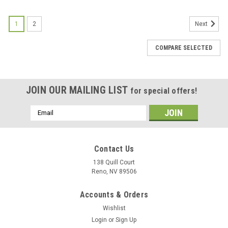
1
2
Next
COMPARE SELECTED
JOIN OUR MAILING LIST
for special offers!
Email
Address
Contact Us
138 Quill Court
Reno, NV 89506
Accounts & Orders
Wishlist
Login
or
Sign Up