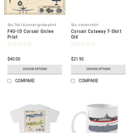
Sku:
f4u-1d-corsair-giclee-prin4
Sku:
corsair-tshirt
F4U-1D Corsair Giclee
Corsair Cutaway T-Shirt
Print
Old
$40.00
$21.95
CHOOSE OPTIONS
CHOOSE OPTIONS
COMPARE
COMPARE