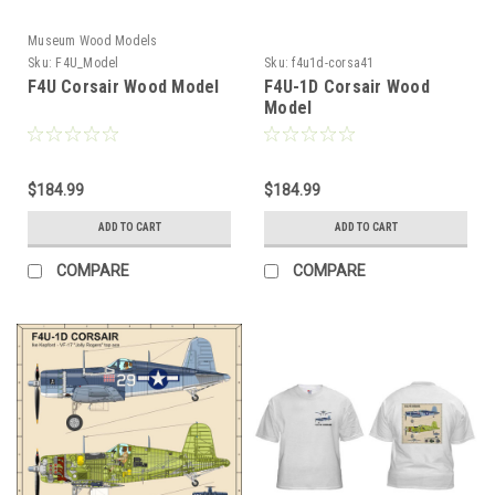
Museum Wood Models
Sku:
F4U_Model
Sku:
f4u1d-corsa41
F4U Corsair Wood Model
F4U-1D Corsair Wood
Model
$184.99
$184.99
ADD TO CART
ADD TO CART
COMPARE
COMPARE