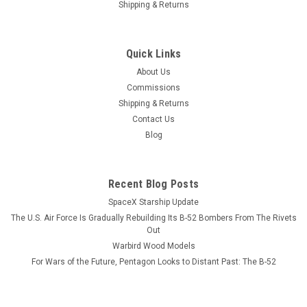
Shipping & Returns
|
Museum Wood Models
Sku:
F4U_Model
F4U Corsair Wood Model
Quick Links
Chance-Vought wrapped a unique gull-winged airframe
About Us
around what was then the largest engine available, the Pratt
Commissions
& Whitney R-2800 Double Wasp. The unique gull-wing design
Shipping & Returns
minimized drag where the wings attached to the air frame
Contact Us
while allowing the...
Blog
$184.99
Recent Blog Posts
SpaceX Starship Update
ADD TO CART
The U.S. Air Force Is Gradually Rebuilding Its B-52 Bombers From The Rivets
Out
COMPARE
Warbird Wood Models
For Wars of the Future, Pentagon Looks to Distant Past: The B-52