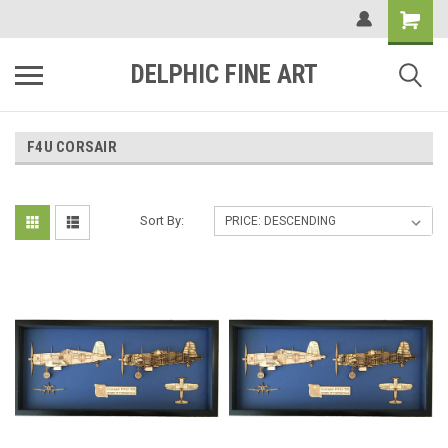
DELPHIC FINE ART
F4U CORSAIR
Sort By: