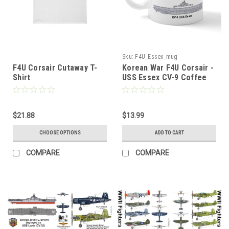
Sku:
F4U_Essex_mug
F4U Corsair Cutaway T-
Korean War F4U Corsair -
Shirt
USS Essex CV-9 Coffee
Mug
$21.88
$13.99
CHOOSE OPTIONS
ADD TO CART
COMPARE
COMPARE