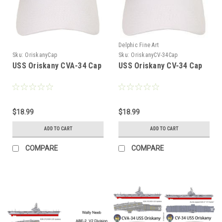
Delphic Fine Art
Sku:
OriskanyCap
Sku:
OriskanyCV-34Cap
USS Oriskany CVA-34 Cap
USS Oriskany CV-34 Cap
$18.99
$18.99
ADD TO CART
ADD TO CART
COMPARE
COMPARE