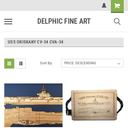
DELPHIC FINE ART
USS ORISKANY CV-34 CVA-34
Sort By: