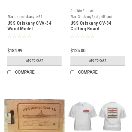
Delphic Fine Art
Sku:
uss-oriskany-cv34
Sku:
OriskanyStraightBoard
USS Oriskany CVA-34
USS Oriskany CV-34
Wood Model
Cutting Board
$184.99
$125.00
ADD TO CART
ADD TO CART
COMPARE
COMPARE