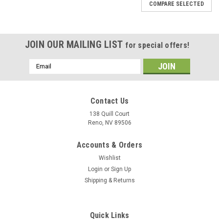
COMPARE SELECTED
JOIN OUR MAILING LIST
for special offers!
Email
Address
Contact Us
138 Quill Court
Reno, NV 89506
Accounts & Orders
Wishlist
Login
or
Sign Up
Shipping & Returns
Sku:
uss-oriskany-cv34
Quick Links