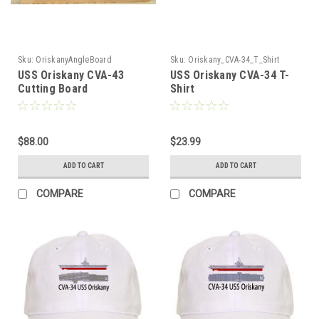
Sku:
OriskanyAngleBoard
Sku:
Oriskany_CVA-34_T_Shirt
USS Oriskany CVA-43
USS Oriskany CVA-34 T-
Cutting Board
Shirt
$88.00
$23.99
ADD TO CART
ADD TO CART
COMPARE
COMPARE