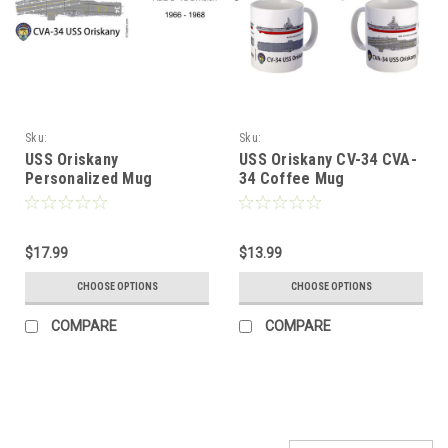
Sku:
Sku:
USS_Oriskany_Personalized_Mug
USS_Oriskany_CV34_C34_Coffee_Mug
USS Oriskany
USS Oriskany CV-34 CVA-
Personalized Mug
34 Coffee Mug
$17.99
$13.99
CHOOSE OPTIONS
CHOOSE OPTIONS
COMPARE
COMPARE