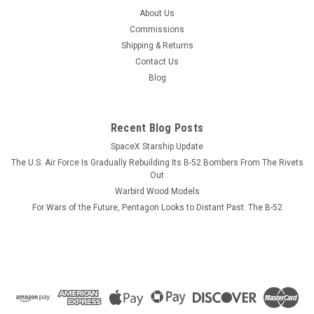
USS Oriskany CVA-34 Wood Model
About Us
Our laser cut wood model will feature the profile and flight
Commissions
deck of the USS Oriskany same as depicted in the
Shipping & Returns
photograph. We can produce a wood model of any Essex
Contact Us
class carrier in its straight and or angled deck configuration.
Blog
Please send us an...
Recent Blog Posts
SpaceX Starship Update
$184.99
The U.S. Air Force Is Gradually Rebuilding Its B-52 Bombers From The Rivets
ADD TO CART
Out
Warbird Wood Models
COMPARE
For Wars of the Future, Pentagon Looks to Distant Past: The B-52