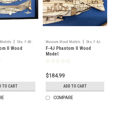
|
|
Models
Sku:
F-4B-
Museum Wood Models
Sku:
F-4J-
om II Wood
F-4J Phantom II Wood
model
Model
$184.99
D TO CART
ADD TO CART
RE
COMPARE