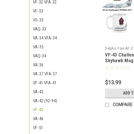
VF-32 VFA-32
VF-33
VS-33
VAQ-33
VA-34 VFA-34
VA-35
|
Delphic Fine Art
VF-43 Challe
43_Mug
VAQ-34
Skyhawk Mug
VA-36
VA-37 VFA-37
$13.99
VF-41 VFA-41
VA-42
ADD T
VA-42 (92-94)
COMPARE
VF-43
VA-46
VF-51