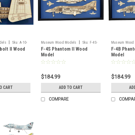
|
|
dels
Sku:
A-10-
Museum Wood Models
Sku:
F-4S-
Museum Wood 
bolt II Wood
F-4S Phantom II Wood
F-4B Phant
model
model
Model
Model
$184.99
$184.99
O CART
ADD TO CART
AD
COMPARE
COMPA