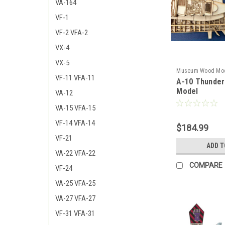
VA-164
VF-1
VF-2 VFA-2
VX-4
VX-5
Museum Wood Mo
VF-11 VFA-11
A-10 Thunder
model
Model
VA-12
VA-15 VFA-15
VF-14 VFA-14
$184.99
VF-21
ADD T
VA-22 VFA-22
COMPARE
VF-24
VA-25 VFA-25
VA-27 VFA-27
VF-31 VFA-31