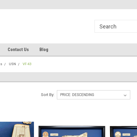
line Parts
Welcome to the #1 Online Parts
Welcome to the #2 
Store!
Store!
Contact Us
Blog
ns
USN
VF-43
Sort By: