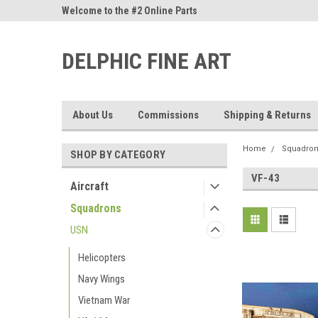
ne Parts
Welcome to the #2 Online Parts
Welcome to the #3 On
Store!
Store!
DELPHIC FINE ART
About Us
Commissions
Shipping & Returns
Home
Squadro
SHOP BY CATEGORY
VF-43
Aircraft
Squadrons
USN
Helicopters
Navy Wings
Vietnam War