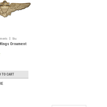
|
aments
Sku:
 Wings Ornament
D TO CART
RE