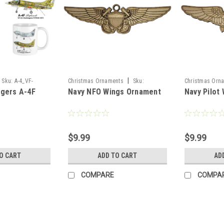
|
Sku:
A-4_VF-
Christmas Ornaments
Sku:
Christmas Orn
ngers A-4F
Navy NFO Wings Ornament
Navy Pilot
NFO_Wings_Or
Pilot_Wings_Or
$9.99
$9.99
O CART
ADD TO CART
AD
COMPARE
COMPA