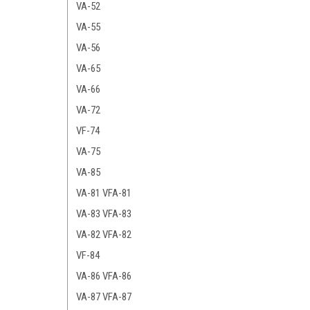
VA-52
VA-55
VA-56
VA-65
VA-66
VA-72
VF-74
VA-75
VA-85
VA-81 VFA-81
VA-83 VFA-83
VA-82 VFA-82
VF-84
VA-86 VFA-86
VA-87 VFA-87