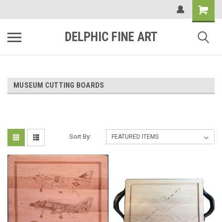
DELPHIC FINE ART
MUSEUM CUTTING BOARDS
Sort By: