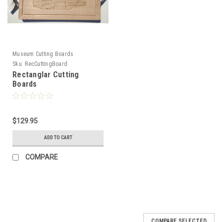
Museum Cutting Boards
Sku:
RecCuttingBoard
Rectanglar Cutting
Boards
$129.95
ADD TO CART
COMPARE
COMPARE SELECTED