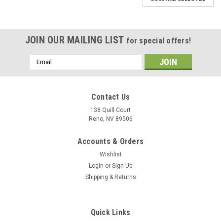
JOIN OUR MAILING LIST
for special offers!
Email
Address
Contact Us
138 Quill Court
Reno, NV 89506
Accounts & Orders
Wishlist
Login
or
Sign Up
Shipping & Returns
Quick Links