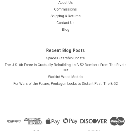
About Us
Commissions
Shipping & Returns
Contact Us
Blog
Recent Blog Posts
SpaceX Starship Update
The U.S. Air Force Is Gradually Rebuilding Its B-52 Bombers From The Rivets
Out
Warbird Wood Models
For Wars of the Future, Pentagon Looks to Distant Past: The B-52