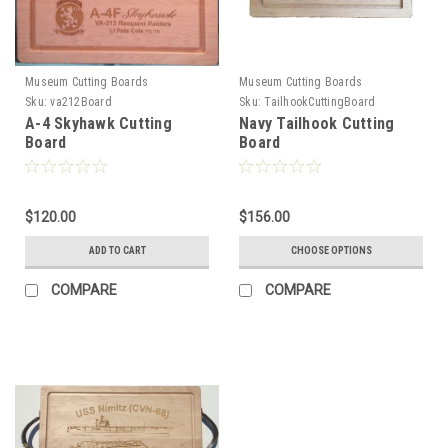
Museum Cutting Boards
Museum Cutting Boards
Sku:
va212Board
Sku:
TailhookCuttingBoard
A-4 Skyhawk Cutting
Navy Tailhook Cutting
Board
Board
$120.00
$156.00
ADD TO CART
CHOOSE OPTIONS
COMPARE
COMPARE