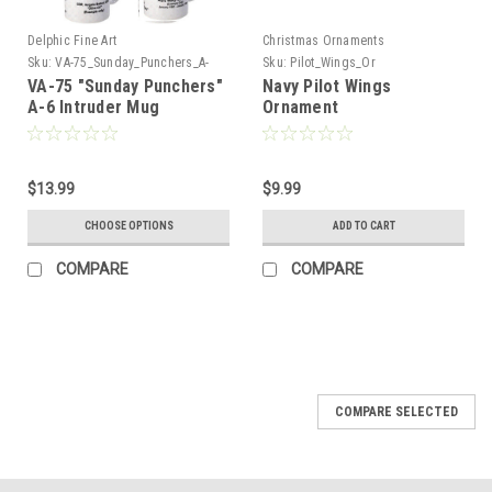
Delphic Fine Art
Christmas Ornaments
Sku:
VA-75_Sunday_Punchers_A-
Sku:
Pilot_Wings_Or
6_Intruder_Mug
VA-75 "Sunday Punchers"
Navy Pilot Wings
A-6 Intruder Mug
Ornament
$13.99
$9.99
CHOOSE OPTIONS
ADD TO CART
COMPARE
COMPARE
COMPARE SELECTED