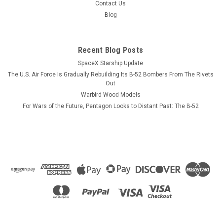
displayed on the opposite side. CUSTOMIZATION
Contact Us
INFORMATION. PLEASE NOTE! Each mug can be personalized
Blog
with crew names, pilot or NFO wings,...
Recent Blog Posts
SpaceX Starship Update
$13.99
The U.S. Air Force Is Gradually Rebuilding Its B-52 Bombers From The Rivets
CHOOSE OPTIONS
Out
Warbird Wood Models
For Wars of the Future, Pentagon Looks to Distant Past: The B-52
COMPARE