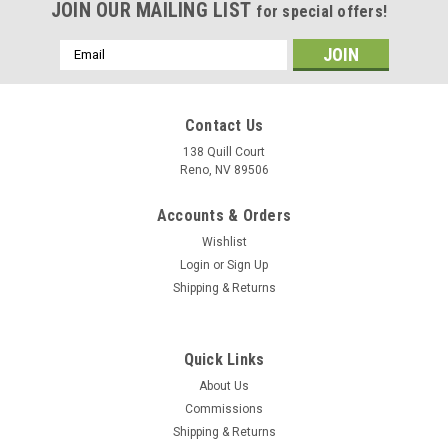
JOIN OUR MAILING LIST
for special offers!
Email
Address
Contact Us
138 Quill Court
Reno, NV 89506
Accounts & Orders
Wishlist
Login
or
Sign Up
Shipping & Returns
|
Delphic Fine Art
Sku:
VA-75_Sunday_Punchers_A-6_Intruder_Mug
Quick Links
VA-75 "Sunday Punchers" A-6 Intruder Mug
About Us
The VA-75 "Sunday Punchers" A-6 Intruder mug has the
Commissions
squadron tail colors on one side with pilot and NFO wings
Shipping & Returns