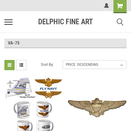
DELPHIC FINE ART
VA-75
Sort By: