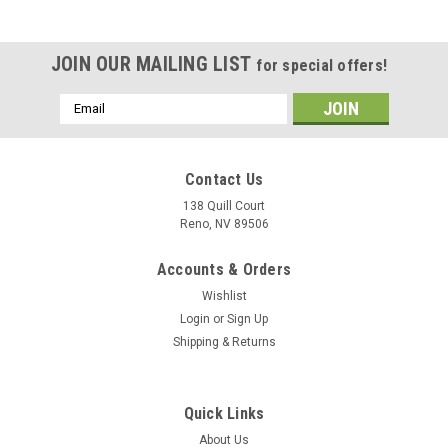
JOIN OUR MAILING LIST
for special offers!
Email
Address
Contact Us
138 Quill Court
Reno, NV 89506
Accounts & Orders
Wishlist
Login
or
Sign Up
Shipping & Returns
|
Museum Wood Models
Sku:
Growler_Model
Quick Links
EA-18G Growler Wood Model
About Us