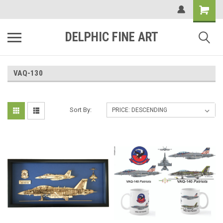
DELPHIC FINE ART
VAQ-130
Sort By: