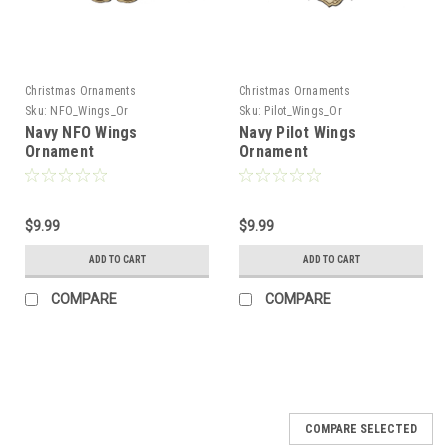
Christmas Ornaments
Christmas Ornaments
Sku:
NFO_Wings_Or
Sku:
Pilot_Wings_Or
Navy NFO Wings
Navy Pilot Wings
Ornament
Ornament
$9.99
$9.99
ADD TO CART
ADD TO CART
COMPARE
COMPARE
COMPARE SELECTED