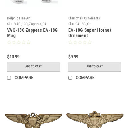
Delphic Fine Art
Christmas Ornaments
Sku:
VAQ_130_Zappers_EA-
Sku:
EA-18G_Or
18G_Mug
VAQ-130 Zappers EA-18G
EA-18G Super Hornet
Mug
Ornament
$13.99
$9.99
ADD TO CART
ADD TO CART
COMPARE
COMPARE