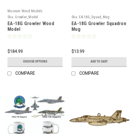
Museum Wood Models
Sku:
Growler_Model
Sku:
EA-18G_Squad_Mug
EA-18G Growler Wood
EA-18G Growler Squadron
Model
Mug
$184.99
$13.99
CHOOSE OPTIONS
ADD TO CART
COMPARE
COMPARE