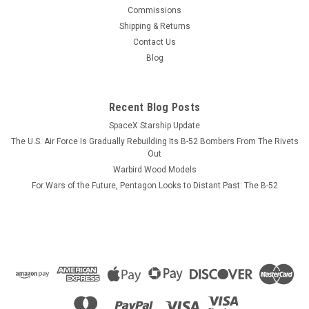
This wood model features a full cutaway of the Growler just
Commissions
before the catapult is launched with a ER-18G Growler in flight
Shipping & Returns
just above the model. The squadron emblem and nameplate
Contact Us
is to the left and the front view and planform is on the right.
Blog
The EA-18...
Recent Blog Posts
SpaceX Starship Update
$184.99
The U.S. Air Force Is Gradually Rebuilding Its B-52 Bombers From The Rivets
CHOOSE OPTIONS
Out
Warbird Wood Models
For Wars of the Future, Pentagon Looks to Distant Past: The B-52
COMPARE