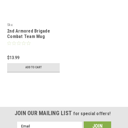
Sku:
2nd_Armored_Brigade_Combat_Team_Mug
2nd Armored Brigade
Combat Team Mug
$13.99
ADD TO CART
JOIN OUR MAILING LIST
for special offers!
Email