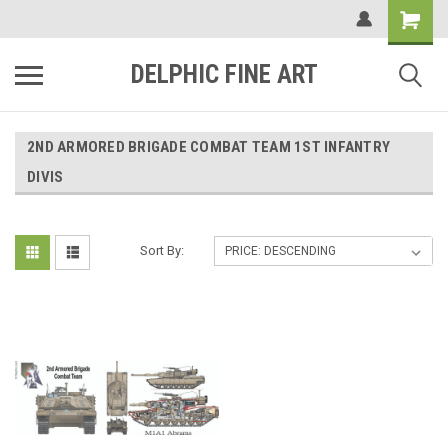
DELPHIC FINE ART
2ND ARMORED BRIGADE COMBAT TEAM 1ST INFANTRY
DIVIS
Sort By: