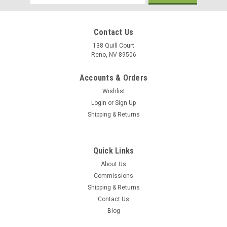
Address
Contact Us
138 Quill Court
Reno, NV 89506
Accounts & Orders
Wishlist
Login
or
Sign Up
Shipping & Returns
Quick Links
About Us
Commissions
Sku:
2nd_Armored_Brigade_Combat_Team_Mug
Shipping & Returns
2nd Armored Brigade Combat Team Mug
Contact Us
2nd Armored Brigade Combat Team 11 oz Mug. The M1A1
Blog
Abrams is the main battle tank (MBT) of the United States