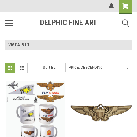
DELPHIC FINE ART
VMFA-513
Sort By: