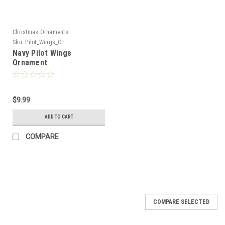
Christmas Ornaments
Sku:
Pilot_Wings_Or
Navy Pilot Wings
Ornament
$9.99
ADD TO CART
COMPARE
COMPARE SELECTED