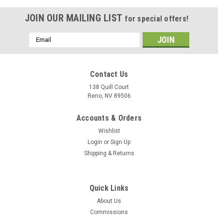
JOIN OUR MAILING LIST
for special offers!
Email
Address
Contact Us
138 Quill Court
Reno, NV 89506
Accounts & Orders
Wishlist
Login
or
Sign Up
Shipping & Returns
Sku:
VMFA-513_Flying_Nightmares_F-4_Phantom_II_Mug
Quick Links
VMFA-513 "Flying Nightmares" F-4 Phantom II
About Us
Mug-1591940637
Commissions