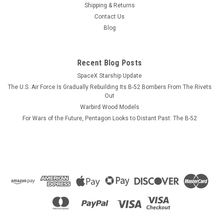
Shipping & Returns
The VMFA-513 "Flying Nightmares" F-4 Phantom mug has the
Contact Us
squadron tail colors on one side with pilot and NFO wings
Blog
displayed on the opposite side. CUSTOMIZATION
INFORMATION. PLEASE NOTE! Each mug can be personalized
with crew names, pilot or NFO wings,...
Recent Blog Posts
SpaceX Starship Update
The U.S. Air Force Is Gradually Rebuilding Its B-52 Bombers From The Rivets
$13.99
Out
Warbird Wood Models
CHOOSE OPTIONS
For Wars of the Future, Pentagon Looks to Distant Past: The B-52
COMPARE