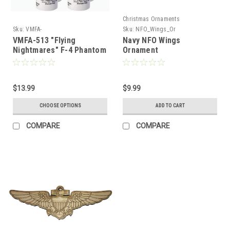
Christmas Ornaments
Sku:
VMFA-
Sku:
NFO_Wings_Or
513_Flying_Nightmares_F-
VMFA-513 "Flying
Navy NFO Wings
4_Phantom_II_Mug
Nightmares" F-4 Phantom
Ornament
II Mug-1591940637
$13.99
$9.99
CHOOSE OPTIONS
ADD TO CART
COMPARE
COMPARE