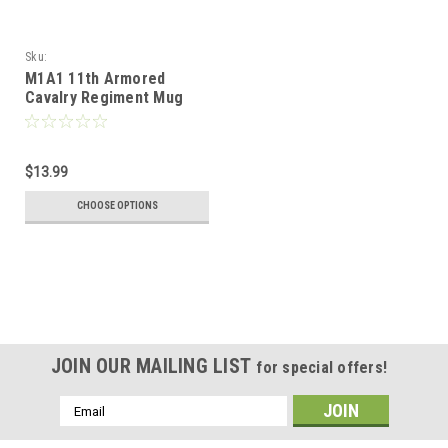
Sku:
M1A1_11th_Armored_Cavalry_Regiment_Mug
M1A1 11th Armored
Cavalry Regiment Mug
$13.99
CHOOSE OPTIONS
JOIN OUR MAILING LIST
for special offers!
Email
Address