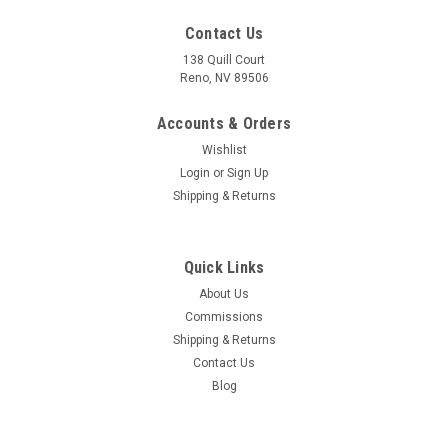
Contact Us
138 Quill Court
Reno, NV 89506
Accounts & Orders
Wishlist
Login
or
Sign Up
Shipping & Returns
Quick Links
About Us
Commissions
Sku:
M1A1_11th_Armored_Cavalry_Regiment_Mug
Shipping & Returns
M1A1 11th Armored Cavalry Regiment Mug
Contact Us
The 11th Armored Cavalry Regiment ("Blackhorse Regiment"
Blog
[1]) is a unit of the United States Army garrisoned at Fort
Irwin, California. The M1A1 Abrams is the main battle tank
(MBT) of the United States Army. The M1 Abrams features