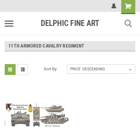
DELPHIC FINE ART
11TH ARMORED CAVALRY REGIMENT
Sort By: