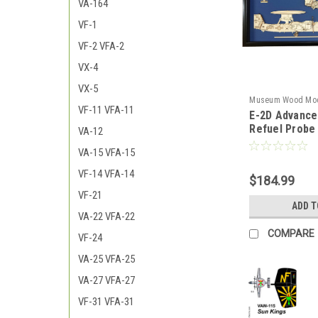
VA-164
VF-1
VF-2 VFA-2
VX-4
VX-5
Museum Wood Mo
VF-11 VFA-11
E-2D Advance
2D_Advanced_Mod
Refuel Probe
VA-12
VA-15 VFA-15
VF-14 VFA-14
$184.99
VF-21
ADD T
VA-22 VFA-22
COMPARE
VF-24
VA-25 VFA-25
VA-27 VFA-27
VF-31 VFA-31