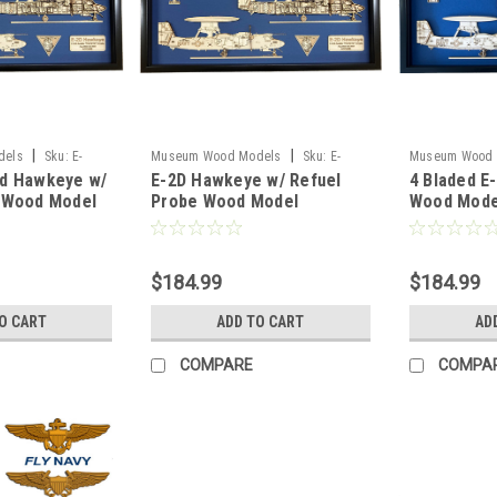
|
|
dels
Sku:
E-
Museum Wood Models
Sku:
E-
Museum Wood 
d Hawkeye w/
E-2D Hawkeye w/ Refuel
4 Bladed E
el
2D_Refuel_Model
2C_4blades_Mo
 Wood Model
Probe Wood Model
Wood Mode
$184.99
$184.99
O CART
ADD TO CART
AD
COMPARE
COMPA