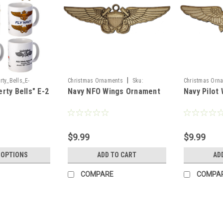
|
ty_Bells_E-
Christmas Ornaments
Sku:
Christmas Orn
rty Bells" E-2
Navy NFO Wings Ornament
Navy Pilot
NFO_Wings_Or
Pilot_Wings_Or
g
$9.99
$9.99
 OPTIONS
ADD TO CART
AD
COMPARE
COMPA