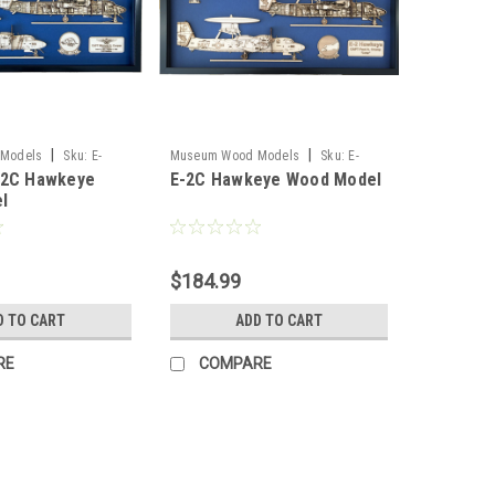
|
|
Models
Sku:
E-
Museum Wood Models
Sku:
E-
-2C Hawkeye
E-2C Hawkeye Wood Model
del
2C_Model
l
$184.99
D TO CART
ADD TO CART
RE
COMPARE