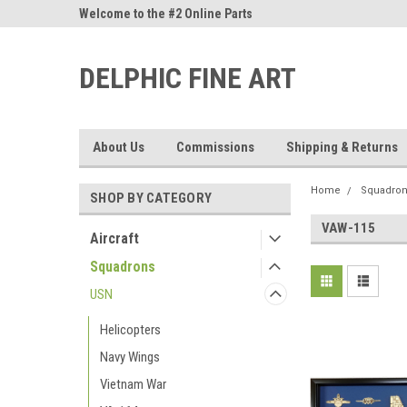
ne Parts
Welcome to the #2 Online Parts
Welcome to the #3 On
Store!
Store!
DELPHIC FINE ART
About Us
Commissions
Shipping & Returns
Home
Squadro
SHOP BY CATEGORY
VAW-115
Aircraft
Squadrons
USN
Helicopters
Navy Wings
Vietnam War