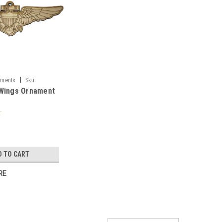
|
aments
Sku:
 Wings Ornament
D TO CART
RE