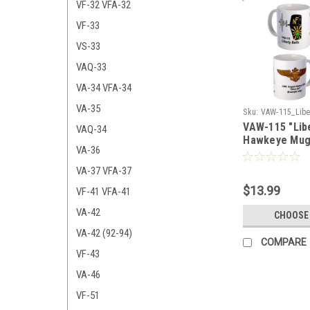
VF-32 VFA-32
VF-33
VS-33
VAQ-33
VA-34 VFA-34
VA-35
Sku:
VAW-115_Liber
VAW-115 "Libe
2_Hawkeye_Mug
VAQ-34
Hawkeye Mu
VA-36
VA-37 VFA-37
$13.99
VF-41 VFA-41
VA-42
CHOOSE
VA-42 (92-94)
COMPARE
VF-43
VA-46
VF-51