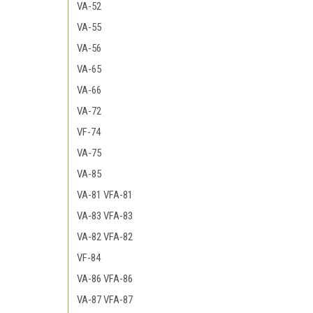
VA-52
VA-55
VA-56
VA-65
VA-66
VA-72
VF-74
VA-75
VA-85
VA-81 VFA-81
VA-83 VFA-83
VA-82 VFA-82
VF-84
VA-86 VFA-86
VA-87 VFA-87