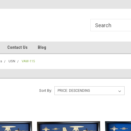
line Parts
Welcome to the #1 Online Parts
Welcome to the #2 
Store!
Store!
Contact Us
Blog
ns
USN
VAW-115
Sort By: