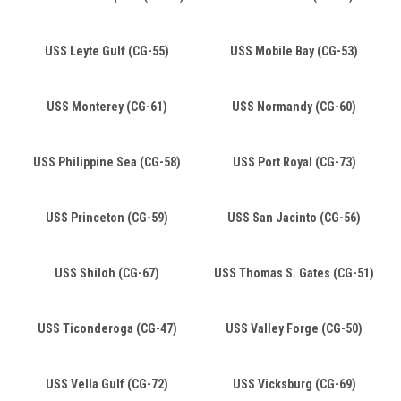
USS Leyte Gulf (CG-55)
USS Mobile Bay (CG-53)
USS Monterey (CG-61)
USS Normandy (CG-60)
USS Philippine Sea (CG-58)
USS Port Royal (CG-73)
USS Princeton (CG-59)
USS San Jacinto (CG-56)
USS Shiloh (CG-67)
USS Thomas S. Gates (CG-51)
USS Ticonderoga (CG-47)
USS Valley Forge (CG-50)
USS Vella Gulf (CG-72)
USS Vicksburg (CG-69)