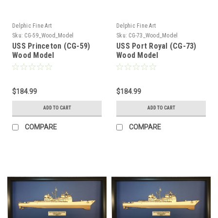
Delphic Fine Art
Delphic Fine Art
Sku:
CG-59_Wood_Model
Sku:
CG-73_Wood_Model
USS Princeton (CG-59)
USS Port Royal (CG-73)
Wood Model
Wood Model
$184.99
$184.99
ADD TO CART
ADD TO CART
COMPARE
COMPARE