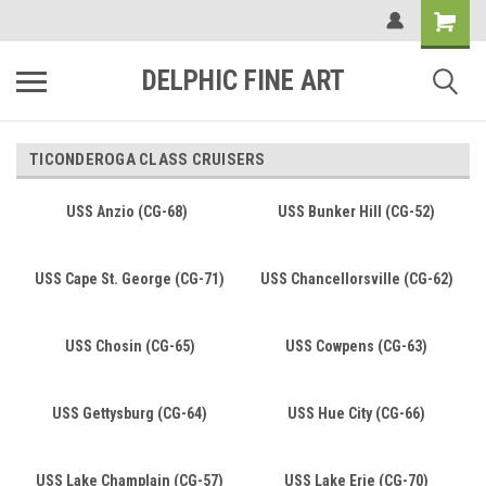
DELPHIC FINE ART
TICONDEROGA CLASS CRUISERS
USS Anzio (CG-68)
USS Bunker Hill (CG-52)
USS Cape St. George (CG-71)
USS Chancellorsville (CG-62)
USS Chosin (CG-65)
USS Cowpens (CG-63)
USS Gettysburg (CG-64)
USS Hue City (CG-66)
USS Lake Champlain (CG-57)
USS Lake Erie (CG-70)