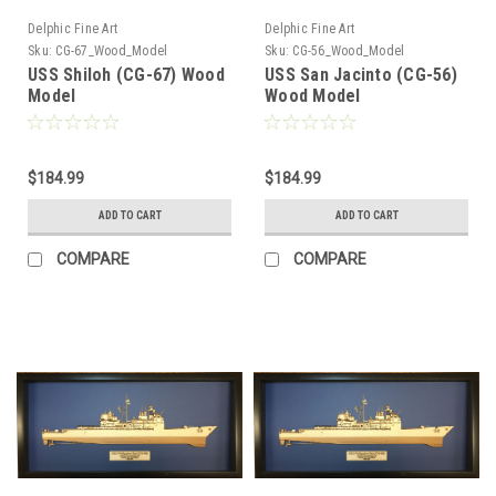
Delphic Fine Art
Delphic Fine Art
Sku:
CG-67_Wood_Model
Sku:
CG-56_Wood_Model
USS Shiloh (CG-67) Wood
USS San Jacinto (CG-56)
Model
Wood Model
$184.99
$184.99
ADD TO CART
ADD TO CART
COMPARE
COMPARE