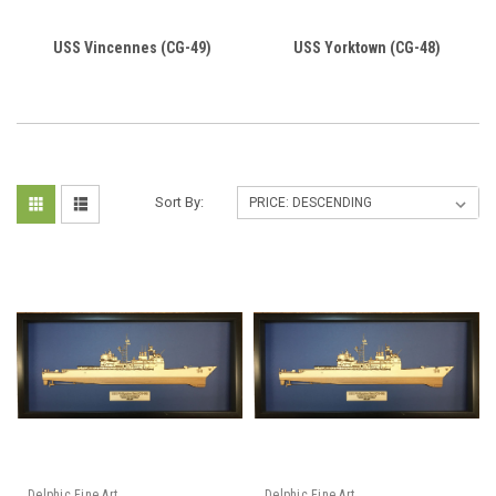
USS Vincennes (CG-49)
USS Yorktown (CG-48)
Sort By:
Delphic Fine Art
Delphic Fine Art