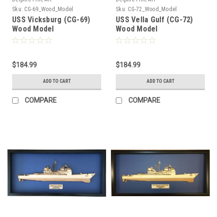
Sku:
CG-69_Wood_Model
Sku:
CG-72_Wood_Model
USS Vicksburg (CG-69)
USS Vella Gulf (CG-72)
Wood Model
Wood Model
$184.99
$184.99
ADD TO CART
ADD TO CART
COMPARE
COMPARE