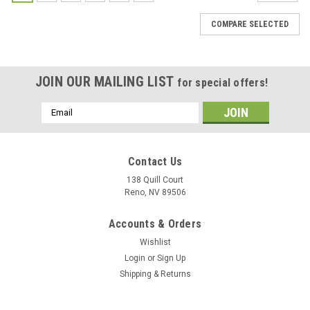
COMPARE SELECTED
JOIN OUR MAILING LIST
for special offers!
Email
Address
Contact Us
138 Quill Court
Reno, NV 89506
Accounts & Orders
Wishlist
Login
or
Sign Up
Shipping & Returns