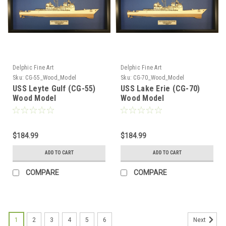
Delphic Fine Art
Delphic Fine Art
Sku:
CG-55_Wood_Model
Sku:
CG-70_Wood_Model
USS Leyte Gulf (CG-55)
USS Lake Erie (CG-70)
Wood Model
Wood Model
$184.99
$184.99
ADD TO CART
ADD TO CART
COMPARE
COMPARE
1
2
3
4
5
6
Next