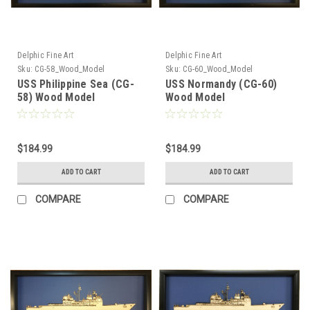
Delphic Fine Art
Delphic Fine Art
Sku:
CG-58_Wood_Model
Sku:
CG-60_Wood_Model
USS Philippine Sea (CG-
USS Normandy (CG-60)
58) Wood Model
Wood Model
$184.99
$184.99
ADD TO CART
ADD TO CART
COMPARE
COMPARE