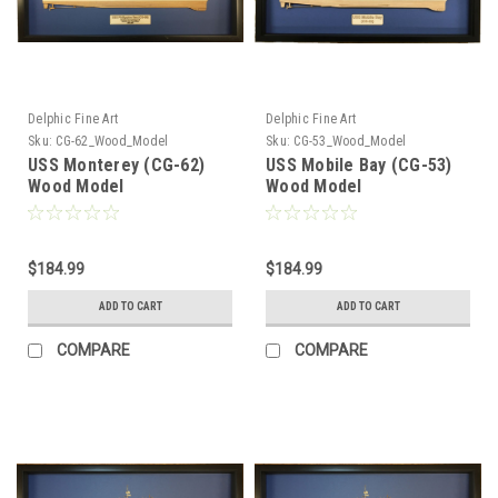
Delphic Fine Art
Delphic Fine Art
Sku:
CG-62_Wood_Model
Sku:
CG-53_Wood_Model
USS Monterey (CG-62)
USS Mobile Bay (CG-53)
Wood Model
Wood Model
$184.99
$184.99
ADD TO CART
ADD TO CART
COMPARE
COMPARE