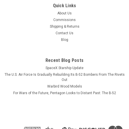
Quick Links
About Us
Commissions
Shipping & Returns
Contact Us
Blog
Recent Blog Posts
SpaceX Starship Update
The U.S. Air Force Is Gradually Rebuilding Its B-52 Bombers From The Rivets
Out
Warbird Wood Models
For Wars of the Future, Pentagon Looks to Distant Past: The B-52