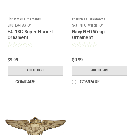
Christmas Ornaments
Christmas Ornaments
Sku:
EA-18G_Or
Sku:
NFO_Wings_Or
EA-18G Super Hornet
Navy NFO Wings
Ornament
Ornament
$9.99
$9.99
ADD TO CART
ADD TO CART
COMPARE
COMPARE