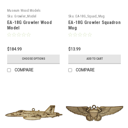
Museum Wood Models
Sku:
Growler_Model
Sku:
EA-18G_Squad_Mug
EA-18G Growler Wood
EA-18G Growler Squadron
Model
Mug
$184.99
$13.99
CHOOSE OPTIONS
ADD TO CART
COMPARE
COMPARE