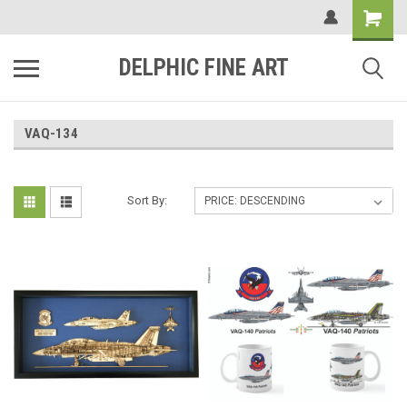
DELPHIC FINE ART
VAQ-134
Sort By: