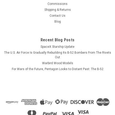
This wood model features a full cutaway of the Growler just
Commissions
before the catapult is launched with a ER-18G Growler in flight
Shipping & Returns
just above the model. The squadron emblem and nameplate
Contact Us
is to the left and the front view and planform is on the right.
Blog
The EA-18...
Recent Blog Posts
SpaceX Starship Update
$184.99
The U.S. Air Force Is Gradually Rebuilding Its B-52 Bombers From The Rivets
CHOOSE OPTIONS
Out
Warbird Wood Models
For Wars of the Future, Pentagon Looks to Distant Past: The B-52
COMPARE