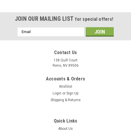
JOIN OUR MAILING LIST
for special offers!
Email
Address
Contact Us
138 Quill Court
Reno, NV 89506
Accounts & Orders
Wishlist
Login
or
Sign Up
Shipping & Returns
|
Museum Wood Models
Sku:
Growler_Model
Quick Links
EA-18G Growler Wood Model
About Us