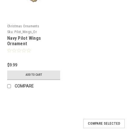
Christmas Ornaments
Sku:
Pilot_Wings_Or
Navy Pilot Wings
Ornament
$9.99
ADD TO CART
COMPARE
COMPARE SELECTED