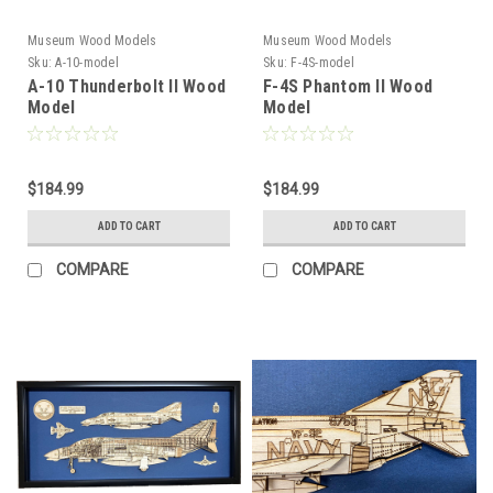
Museum Wood Models
Museum Wood Models
Sku:
A-10-model
Sku:
F-4S-model
A-10 Thunderbolt II Wood
F-4S Phantom II Wood
Model
Model
$184.99
$184.99
ADD TO CART
ADD TO CART
COMPARE
COMPARE