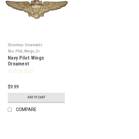
Christmas Ornaments
Sku:
Pilot_Wings_Or
Navy Pilot Wings
Ornament
$9.99
ADD TO CART
COMPARE