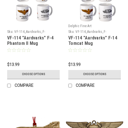
Delphic Fine Art
Sku:
VF-114_Aardvarks_F-
Sku:
VF-114_Aardvarks_F-
4_Phantom_Mug
14_Tomcat_Mug
VF-114 "Aardvarks" F-4
VF-114 "Aardvarks" F-14
Phantom II Mug
Tomcat Mug
$13.99
$13.99
CHOOSE OPTIONS
CHOOSE OPTIONS
COMPARE
COMPARE