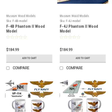
Museum Wood Models
Museum Wood Models
Sku:
F-4B-model
Sku:
F-4J-model
F-4B Phantom II Wood
F-4J Phantom II Wood
Model
Model
$184.99
$184.99
ADD TO CART
ADD TO CART
COMPARE
COMPARE