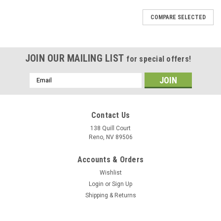
COMPARE SELECTED
JOIN OUR MAILING LIST
for special offers!
Email
Address
Contact Us
138 Quill Court
Reno, NV 89506
Accounts & Orders
Wishlist
Login
or
Sign Up
Shipping & Returns