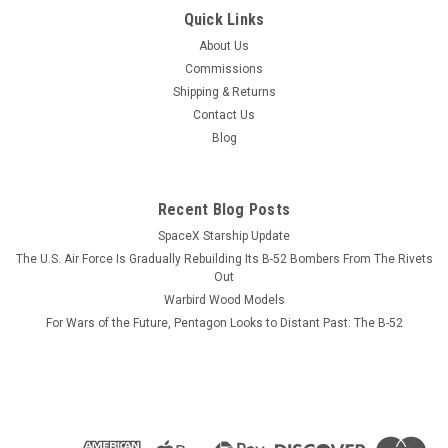
|
Museum Wood Models
Sku:
A-10-model
Quick Links
A-10 Thunderbolt II Wood Model
About Us
A model or a print? Our models reveal more than diecast
Commissions
ever will,AND never need dusting. Go Ugly Early This wood
Shipping & Returns
model features a full cutaway of the A-10 Thunderbolt II,
Contact Us
a.k.a. "Warthog", with exterior view in...
Blog
Recent Blog Posts
$184.99
SpaceX Starship Update
ADD TO CART
The U.S. Air Force Is Gradually Rebuilding Its B-52 Bombers From The Rivets
Out
COMPARE
Warbird Wood Models
For Wars of the Future, Pentagon Looks to Distant Past: The B-52