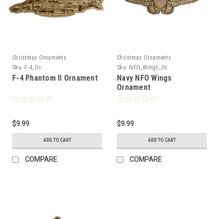
Christmas Ornaments
Christmas Ornaments
Sku:
F-4_Or
Sku:
NFO_Wings_Or
F-4 Phantom II Ornament
Navy NFO Wings
Ornament
$9.99
$9.99
ADD TO CART
ADD TO CART
COMPARE
COMPARE