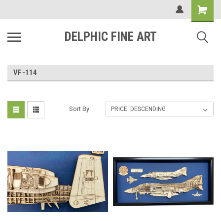
DELPHIC FINE ART
VF-114
Sort By: