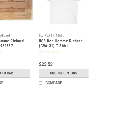
htBoard
Sku:
CVA-31_T-Shirt
omme Richard
USS Bon Homme Richard
1939857
(CVA-31) T-Shirt
$23.53
D TO CART
CHOOSE OPTIONS
RE
COMPARE