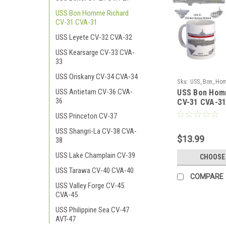
USS Bon Homme Richard
CV-31 CVA-31
USS Leyete CV-32 CVA-32
USS Kearsarge CV-33 CVA-
33
USS Oriskany CV-34 CVA-34
Sku:
USS_Bon_Hom
USS Antietam CV-36 CVA-
USS Bon Hom
31_CVA-31_Coffee
36
CV-31 CVA-3
USS Princeton CV-37
USS Shangri-La CV-38 CVA-
$13.99
38
USS Lake Champlain CV-39
CHOOSE
USS Tarawa CV-40 CVA-40
COMPARE
USS Valley Forge CV-45
CVA-45
USS Philippine Sea CV-47
AVT-47