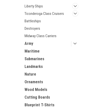
Liberty Ships
Ticonderoga Class Cruisers
Battleships
Destroyers
Midway Class Carriers
Army
Maritime
Submarines
Landmarks
Nature
Ornaments
Wood Models
Cutting Boards
Blueprint T-Shirts