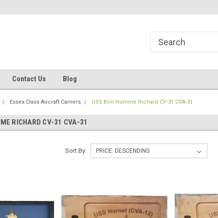
line Parts
Welcome to the #1 Online Parts
Welcome to the #2 
Store!
Store!
Contact Us
Blog
Essex Class Aircraft Carriers
USS Bon Homme Richard CV-31 CVA-31
ME RICHARD CV-31 CVA-31
Sort By: