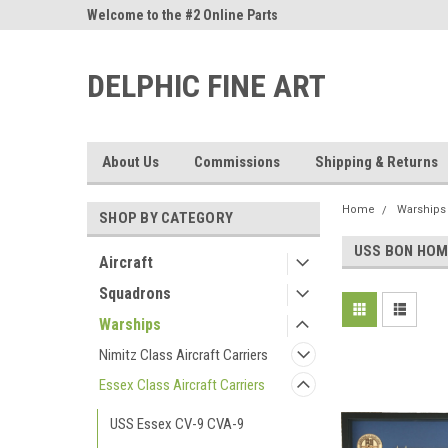
ne Parts
Welcome to the #2 Online Parts
Welcome to the #3 On
Store!
Store!
DELPHIC FINE ART
About Us
Commissions
Shipping & Returns
Home
Warships
SHOP BY CATEGORY
USS BON HOM
Aircraft
Squadrons
Warships
Nimitz Class Aircraft Carriers
Essex Class Aircraft Carriers
USS Essex CV-9 CVA-9