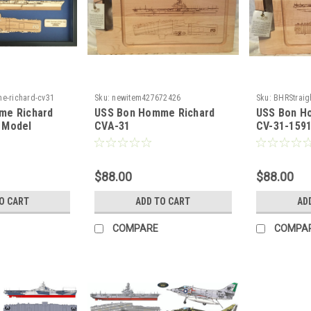
e-richard-cv31
Sku:
newitem427672426
Sku:
BHRStraig
me Richard
USS Bon Homme Richard
USS Bon H
 Model
CVA-31
CV-31-159
$88.00
$88.00
O CART
ADD TO CART
AD
COMPARE
COMPA