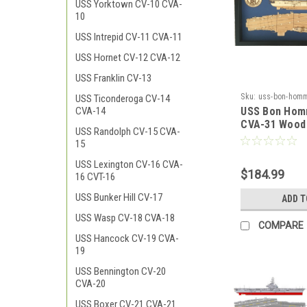
USS Yorktown CV-10 CVA-
10
USS Intrepid CV-11 CVA-11
USS Hornet CV-12 CVA-12
USS Franklin CV-13
Sku:
uss-bon-homm
USS Ticonderoga CV-14
USS Bon Hom
CVA-14
CVA-31 Wood
USS Randolph CV-15 CVA-
15
USS Lexington CV-16 CVA-
$184.99
16 CVT-16
USS Bunker Hill CV-17
ADD T
USS Wasp CV-18 CVA-18
COMPARE
USS Hancock CV-19 CVA-
19
USS Bennington CV-20
CVA-20
USS Boxer CV-21 CVA-21