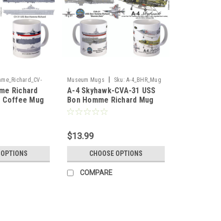
|
me_Richard_CV-
Museum Mugs
Sku:
A-4_BHR_Mug
me Richard
A-4 Skyhawk-CVA-31 USS
_Mug
1 Coffee Mug
Bon Homme Richard Mug
$13.99
 OPTIONS
CHOOSE OPTIONS
COMPARE