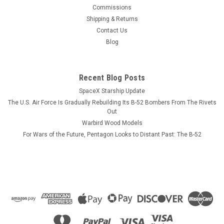
This wood model features a full cutaway of the F/A-18C
Commissions
Hornet just before the catapult is launched with a Hornet in
Shipping & Returns
flight just above the model. The squadron emblem and
Contact Us
nameplate is to the left and the front view and planform is on
Blog
the right. The wood...
Recent Blog Posts
SpaceX Starship Update
$184.99
The U.S. Air Force Is Gradually Rebuilding Its B-52 Bombers From The Rivets
ADD TO CART
Out
Warbird Wood Models
COMPARE
For Wars of the Future, Pentagon Looks to Distant Past: The B-52