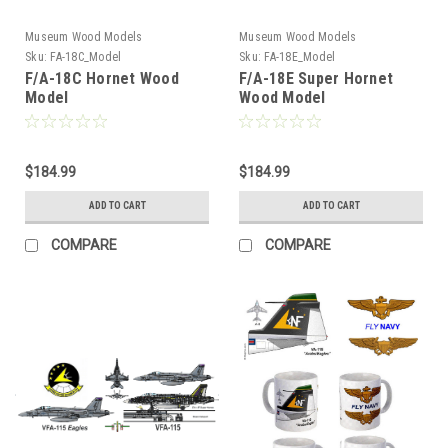
Museum Wood Models
Museum Wood Models
Sku:
FA-18C_Model
Sku:
FA-18E_Model
F/A-18C Hornet Wood
F/A-18E Super Hornet
Model
Wood Model
$184.99
$184.99
ADD TO CART
ADD TO CART
COMPARE
COMPARE