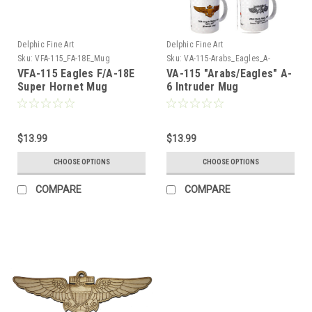
Delphic Fine Art
Delphic Fine Art
Sku:
VFA-115_FA-18E_Mug
Sku:
VA-115-Arabs_Eagles_A-
6_Intruder_Mug
VFA-115 Eagles F/A-18E
VA-115 "Arabs/Eagles" A-
Super Hornet Mug
6 Intruder Mug
$13.99
$13.99
CHOOSE OPTIONS
CHOOSE OPTIONS
COMPARE
COMPARE