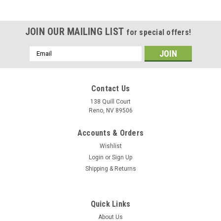
JOIN OUR MAILING LIST
for special offers!
Email
Address
Contact Us
138 Quill Court
Reno, NV 89506
Accounts & Orders
Wishlist
Login
or
Sign Up
Shipping & Returns
|
Museum Wood Models
Sku:
FA-18C_Model
Quick Links
F/A-18C Hornet Wood Model
About Us