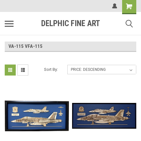
DELPHIC FINE ART
VA-115 VFA-115
Sort By: