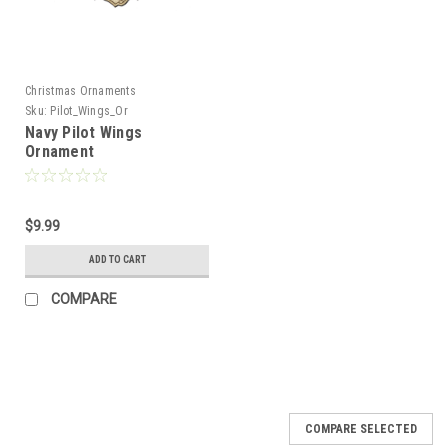
Christmas Ornaments
Sku:
Pilot_Wings_Or
Navy Pilot Wings
Ornament
$9.99
ADD TO CART
COMPARE
COMPARE SELECTED