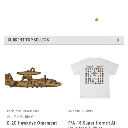
CURRENT TOP SELLERS
Christmas Ornaments
Museum T-Shirts
Sku:
E-2_Profile_Or
E-2C Hawkeye Ornament
F/A-18 Super Hornet All