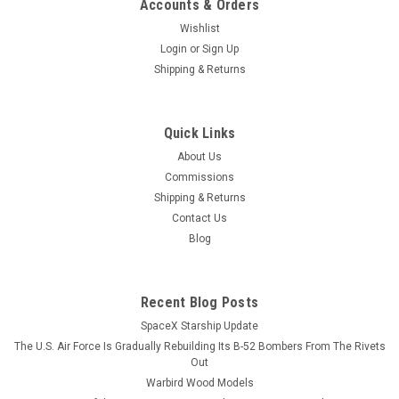
Accounts & Orders
Wishlist
Login
or
Sign Up
Shipping & Returns
Quick Links
About Us
Commissions
Shipping & Returns
Contact Us
Blog
Recent Blog Posts
SpaceX Starship Update
The U.S. Air Force Is Gradually Rebuilding Its B-52 Bombers From The Rivets
Out
Warbird Wood Models