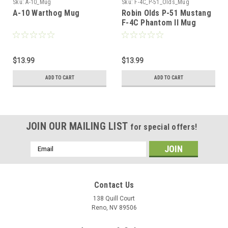
Sku:
A-10_Mug
Sku:
F-4C_P-51_Olds_Mug
A-10 Warthog Mug
Robin Olds P-51 Mustang
F-4C Phantom II Mug
$13.99
$13.99
ADD TO CART
ADD TO CART
JOIN OUR MAILING LIST
for special offers!
Email
Address
Contact Us
138 Quill Court
Reno, NV 89506