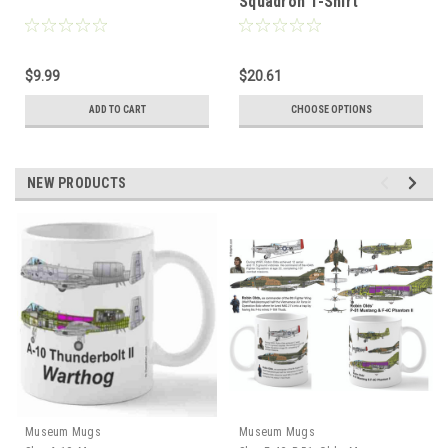
Squadron T-Shirt
$9.99
$20.61
ADD TO CART
CHOOSE OPTIONS
NEW PRODUCTS
Museum Mugs
Museum Mugs