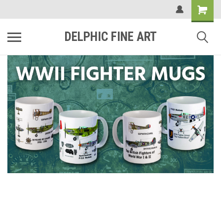
DELPHIC FINE ART