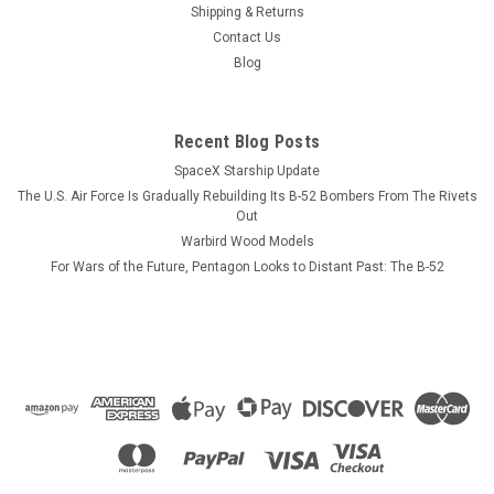
squadron tail colors on one side with pilot and NFO wings
Shipping & Returns
displayed on the opposite side. CUSTOMIZATION
Contact Us
INFORMATION. PLEASE NOTE! Each mug can be personalized
Blog
with crew names, pilot or NFO wings,...
Recent Blog Posts
SpaceX Starship Update
$13.99
The U.S. Air Force Is Gradually Rebuilding Its B-52 Bombers From The Rivets
CHOOSE OPTIONS
Out
Warbird Wood Models
For Wars of the Future, Pentagon Looks to Distant Past: The B-52
COMPARE