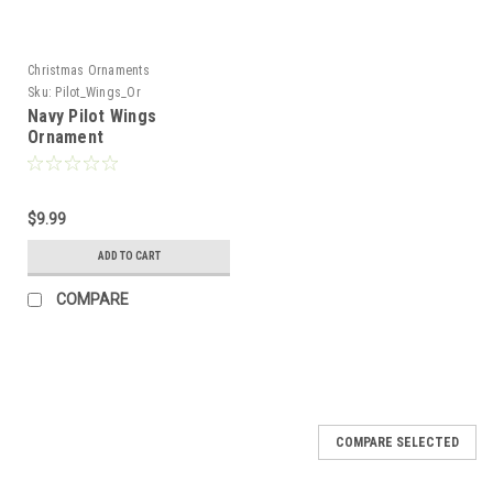
Christmas Ornaments
Sku:
Pilot_Wings_Or
Navy Pilot Wings
Ornament
$9.99
ADD TO CART
COMPARE
COMPARE SELECTED