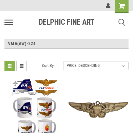
DELPHIC FINE ART
VMA(AW)-224
Sort By: