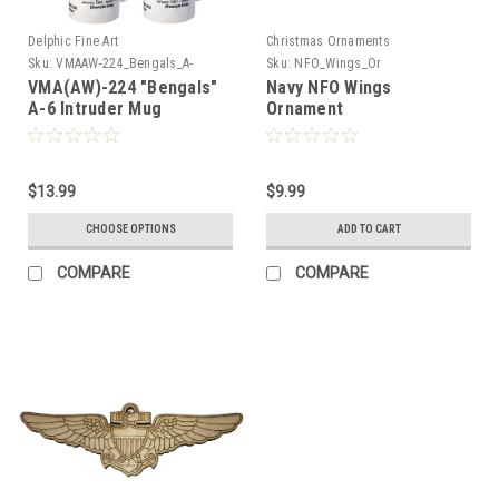
Delphic Fine Art
Christmas Ornaments
Sku:
VMAAW-224_Bengals_A-
Sku:
NFO_Wings_Or
6_Intruder_Mug
VMA(AW)-224 "Bengals"
Navy NFO Wings
A-6 Intruder Mug
Ornament
$13.99
$9.99
CHOOSE OPTIONS
ADD TO CART
COMPARE
COMPARE