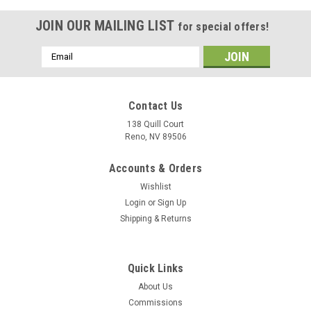
JOIN OUR MAILING LIST
for special offers!
Email
Address
Contact Us
138 Quill Court
Reno, NV 89506
Accounts & Orders
Wishlist
Login
or
Sign Up
Shipping & Returns
|
Delphic Fine Art
Sku:
VMAAW-224_Bengals_A-6_Intruder_Mug
Quick Links
VMA(AW)-224 "Bengals" A-6 Intruder Mug
About Us
The VMA(AW-224 "Bengals" A-6 Intruder mug has the
Commissions