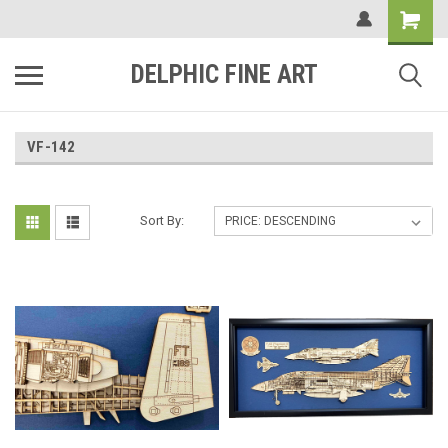
DELPHIC FINE ART
VF-142
Sort By: