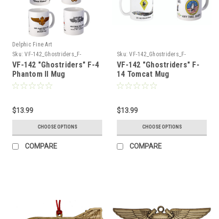
Delphic Fine Art
Sku:
VF-142_Ghostriders_F-
Sku:
VF-142_Ghostriders_F-
4_Phantom_Mug
14_Tomcat_Mug
VF-142 "Ghostriders" F-4
VF-142 "Ghostriders" F-
Phantom II Mug
14 Tomcat Mug
$13.99
$13.99
CHOOSE OPTIONS
CHOOSE OPTIONS
COMPARE
COMPARE