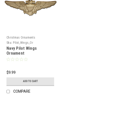
Christmas Ornaments
Sku:
Pilot_Wings_Or
Navy Pilot Wings
Ornament
$9.99
ADD TO CART
COMPARE