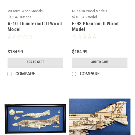
Museum Wood Models
Museum Wood Models
Sku:
A-10-model
Sku:
F-4S-model
A-10 Thunderbolt II Wood
F-4S Phantom II Wood
Model
Model
$184.99
$184.99
ADD TO CART
ADD TO CART
COMPARE
COMPARE