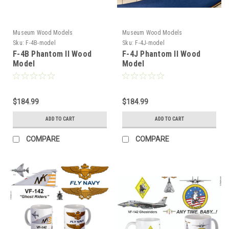
Museum Wood Models
Museum Wood Models
Sku:
F-4B-model
Sku:
F-4J-model
F-4B Phantom II Wood
F-4J Phantom II Wood
Model
Model
$184.99
$184.99
ADD TO CART
ADD TO CART
COMPARE
COMPARE