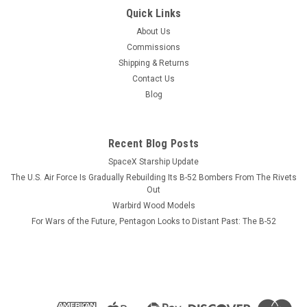
|
Museum Wood Models
Sku:
A-10-model
Quick Links
A-10 Thunderbolt II Wood Model
About Us
A model or a print? Our models reveal more than diecast
Commissions
ever will,AND never need dusting. Go Ugly Early This wood
Shipping & Returns
model features a full cutaway of the A-10 Thunderbolt II,
Contact Us
a.k.a. "Warthog", with exterior view in...
Blog
Recent Blog Posts
$184.99
SpaceX Starship Update
ADD TO CART
The U.S. Air Force Is Gradually Rebuilding Its B-52 Bombers From The Rivets
Out
COMPARE
Warbird Wood Models
For Wars of the Future, Pentagon Looks to Distant Past: The B-52