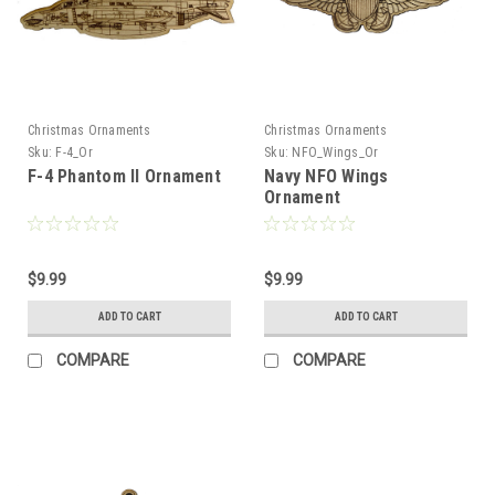
Christmas Ornaments
Christmas Ornaments
Sku:
F-4_Or
Sku:
NFO_Wings_Or
F-4 Phantom II Ornament
Navy NFO Wings
Ornament
$9.99
$9.99
ADD TO CART
ADD TO CART
COMPARE
COMPARE