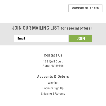
COMPARE SELECTED
JOIN OUR MAILING LIST
for special offers!
Email
Address
Contact Us
138 Quill Court
Reno, NV 89506
Accounts & Orders
Wishlist
Login
or
Sign Up
Shipping & Returns