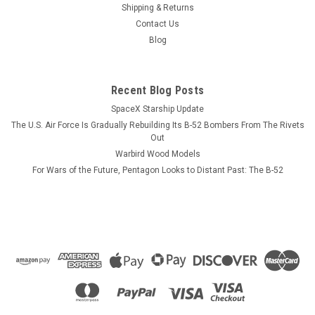
deck of the USS Wasp as depicted in the photograph. We can
Shipping & Returns
produce a wood model of any Essex class carrier in its
Contact Us
straight and or angled deck configuration. Please send us an
Blog
e-mail request for...
Recent Blog Posts
SpaceX Starship Update
$184.99
The U.S. Air Force Is Gradually Rebuilding Its B-52 Bombers From The Rivets
ADD TO CART
Out
Warbird Wood Models
COMPARE
For Wars of the Future, Pentagon Looks to Distant Past: The B-52