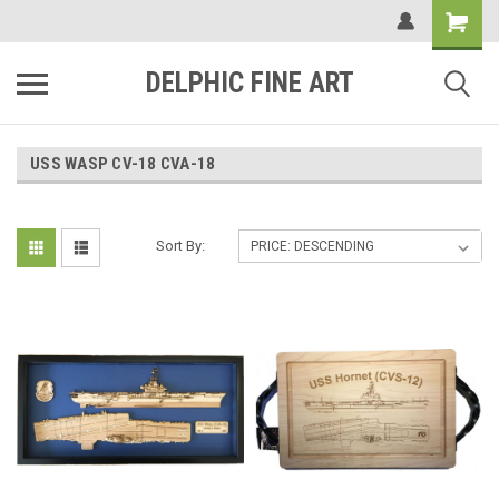
DELPHIC FINE ART
USS WASP CV-18 CVA-18
Sort By: