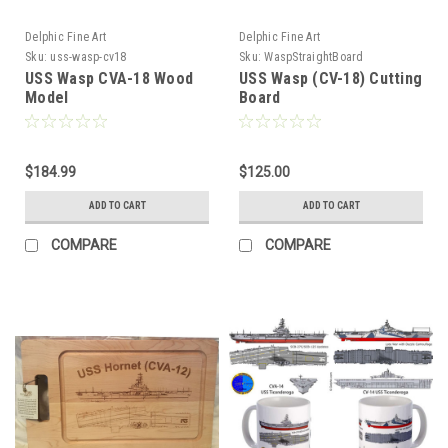
Delphic Fine Art
Delphic Fine Art
Sku:
uss-wasp-cv18
Sku:
WaspStraightBoard
USS Wasp CVA-18 Wood
USS Wasp (CV-18) Cutting
Model
Board
$184.99
$125.00
ADD TO CART
ADD TO CART
COMPARE
COMPARE