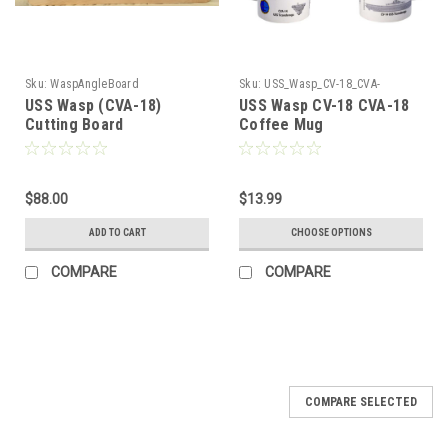
Sku:
WaspAngleBoard
Sku:
USS_Wasp_CV-18_CVA-
18_Coffee_Mug
USS Wasp (CVA-18)
USS Wasp CV-18 CVA-18
Cutting Board
Coffee Mug
$88.00
$13.99
ADD TO CART
CHOOSE OPTIONS
COMPARE
COMPARE
COMPARE SELECTED