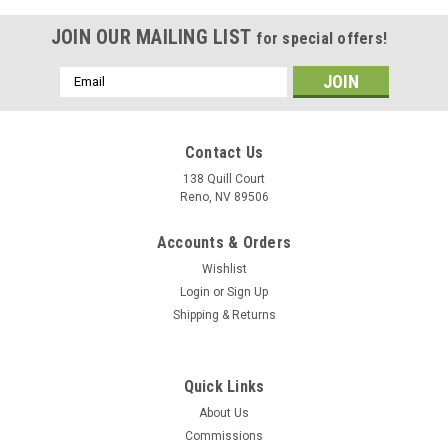
JOIN OUR MAILING LIST
for special offers!
Email
Address
Contact Us
138 Quill Court
Reno, NV 89506
Accounts & Orders
Wishlist
Login
or
Sign Up
Shipping & Returns
|
Delphic Fine Art
Sku:
uss-wasp-cv18
Quick Links
USS Wasp CVA-18 Wood Model
About Us
Our laser cut wood model will feature the profile and flight
Commissions