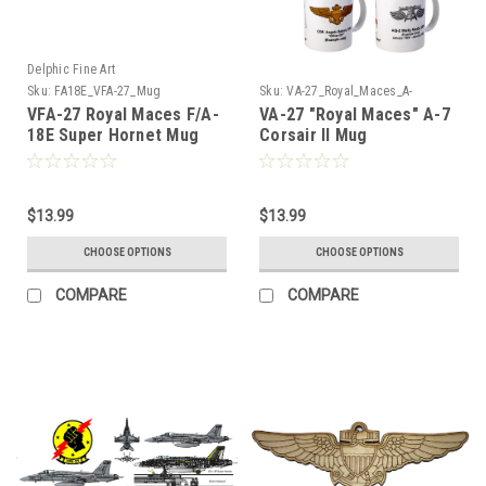
Delphic Fine Art
Sku:
FA18E_VFA-27_Mug
Sku:
VA-27_Royal_Maces_A-
7_Corsair_Mug
VFA-27 Royal Maces F/A-
VA-27 "Royal Maces" A-7
18E Super Hornet Mug
Corsair II Mug
$13.99
$13.99
CHOOSE OPTIONS
CHOOSE OPTIONS
COMPARE
COMPARE