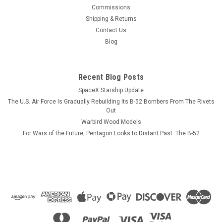
This wood model features a full cutaway of the Super Hornet
Commissions
just before the catapult is launched with a Super Hornet in
Shipping & Returns
flight just above the model. The squadron emblem and
Contact Us
nameplate is to the left and the front view and planform is on
Blog
the right. The...
Recent Blog Posts
SpaceX Starship Update
$184.99
The U.S. Air Force Is Gradually Rebuilding Its B-52 Bombers From The Rivets
ADD TO CART
Out
Warbird Wood Models
COMPARE
For Wars of the Future, Pentagon Looks to Distant Past: The B-52