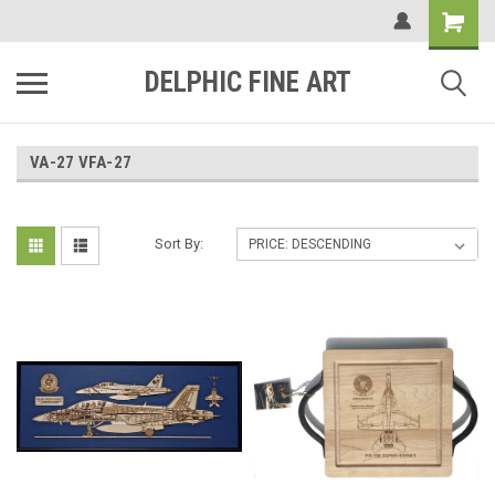
DELPHIC FINE ART
VA-27 VFA-27
Sort By: