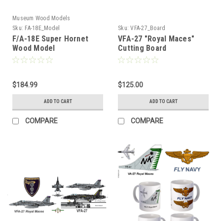
Museum Wood Models
Sku:
FA-18E_Model
Sku:
VFA-27_Board
F/A-18E Super Hornet
VFA-27 "Royal Maces"
Wood Model
Cutting Board
$184.99
$125.00
ADD TO CART
ADD TO CART
COMPARE
COMPARE