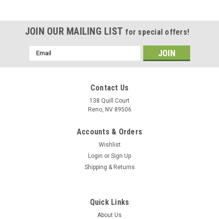
JOIN OUR MAILING LIST
for special offers!
Email
Address
Contact Us
138 Quill Court
Reno, NV 89506
Accounts & Orders
Wishlist
Login
or
Sign Up
Shipping & Returns
|
Museum Wood Models
Sku:
FA-18E_Model
Quick Links
F/A-18E Super Hornet Wood Model
About Us