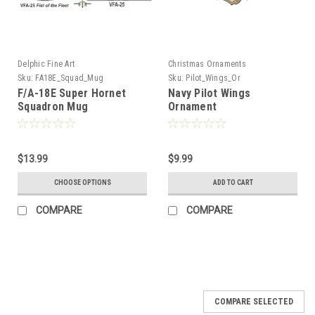
Delphic Fine Art
Christmas Ornaments
Sku:
FA18E_Squad_Mug
Sku:
Pilot_Wings_Or
F/A-18E Super Hornet
Navy Pilot Wings
Squadron Mug
Ornament
$13.99
$9.99
CHOOSE OPTIONS
ADD TO CART
COMPARE
COMPARE
COMPARE SELECTED