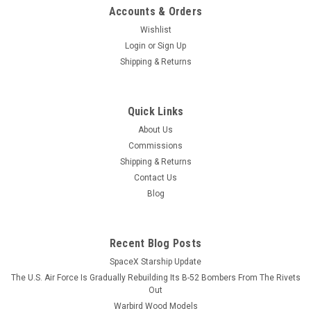
Accounts & Orders
Wishlist
Login
or
Sign Up
Shipping & Returns
Quick Links
About Us
Commissions
Shipping & Returns
Contact Us
Blog
Recent Blog Posts
SpaceX Starship Update
The U.S. Air Force Is Gradually Rebuilding Its B-52 Bombers From The Rivets
Out
Warbird Wood Models