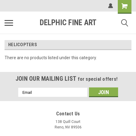
DELPHIC FINE ART
HELICOPTERS
There are no products listed under this category.
JOIN OUR MAILING LIST
for special offers!
Email
Address
Contact Us
138 Quill Court
Reno, NV 89506