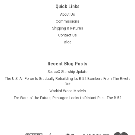
Quick Links
About Us
Commissions
Shipping & Returns
Contact Us
Blog
Recent Blog Posts
SpaceX Starship Update
The U.S. Air Force Is Gradually Rebuilding Its B-52 Bombers From The Rivets
Out
Warbird Wood Models
For Wars of the Future, Pentagon Looks to Distant Past: The B-52