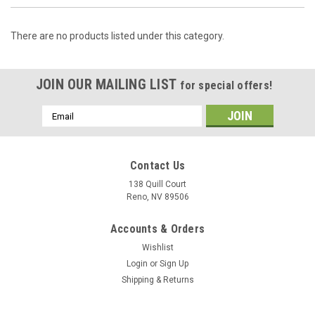
There are no products listed under this category.
JOIN OUR MAILING LIST
for special offers!
Email
Address
Contact Us
138 Quill Court
Reno, NV 89506
Accounts & Orders
Wishlist
Login
or
Sign Up
Shipping & Returns