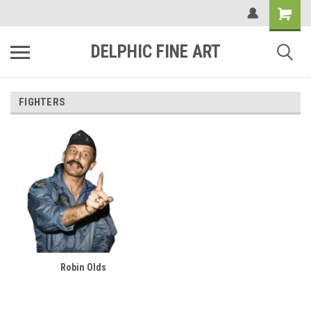
DELPHIC FINE ART
FIGHTERS
Robin Olds