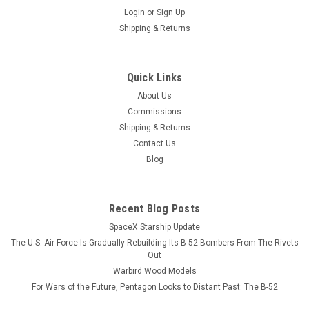
Login
or
Sign Up
Shipping & Returns
Quick Links
About Us
Commissions
Shipping & Returns
Contact Us
Blog
Recent Blog Posts
SpaceX Starship Update
The U.S. Air Force Is Gradually Rebuilding Its B-52 Bombers From The Rivets
Out
Warbird Wood Models
For Wars of the Future, Pentagon Looks to Distant Past: The B-52