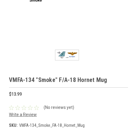
VMFA-134 "Smoke" F/A-18 Hornet Mug
$13.99
(No reviews yet)
Write a Review
SKU:
VMFA-134_Smoke_FA-18_Hornet_Mug