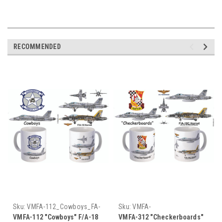
RECOMMENDED
Sku:
VMFA-112_Cowboys_FA-
Sku:
VMFA-
18_Hornet_Mug
312_Checkerboards_FA-
VMFA-112 "Cowboys" F/A-18
VMFA-312 "Checkerboards"