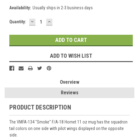
Availability:
Usually ships in 2-3 business days
DECREASE
INCREASE
Current
Quantity:
QUANTITY:
QUANTITY:
Stock:
ADD TO WISH LIST
Overview
Reviews
PRODUCT DESCRIPTION
The VMFA-134 "Smoke" F/A-18 Hornet 11 oz mug has the squadron
tail colors on one side with pilot wings displayed on the opposite
side.