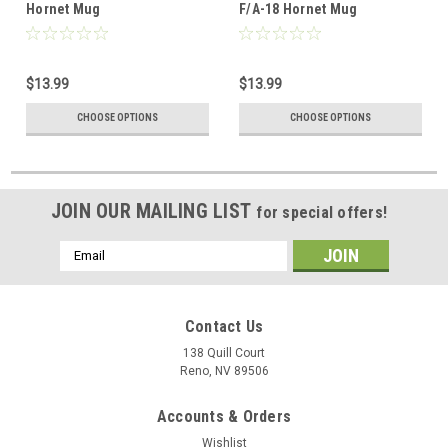
18_Hornet_Mug
Hornet Mug
F/A-18 Hornet Mug
$13.99
$13.99
CHOOSE OPTIONS
CHOOSE OPTIONS
JOIN OUR MAILING LIST
for special offers!
Email
Address
Contact Us
138 Quill Court
Reno, NV 89506
Accounts & Orders
Wishlist