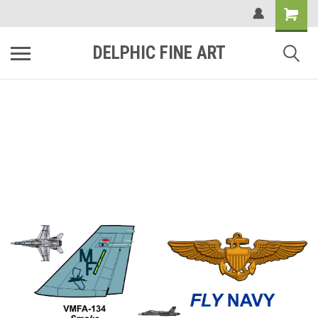
DELPHIC FINE ART