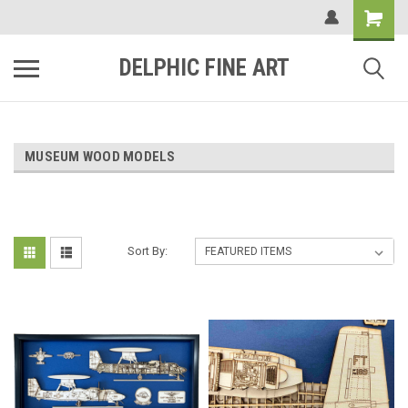
DELPHIC FINE ART
MUSEUM WOOD MODELS
Sort By: