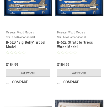
Museum Wood Models
Museum Wood Models
Sku:
b-52D-wood-model
Sku:
b-52E-wood-model
B-52D "Big Belly" Wood
B-52E Stratofortress
Model
Wood Model
$184.99
$184.99
ADD TO CART
ADD TO CART
COMPARE
COMPARE