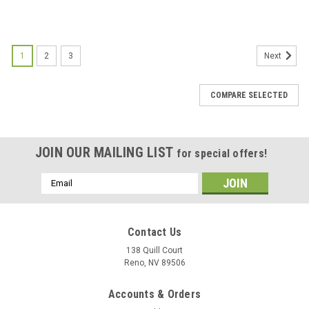
1
2
3
Next
COMPARE SELECTED
JOIN OUR MAILING LIST
for special offers!
Email
Address
Contact Us
138 Quill Court
Reno, NV 89506
Accounts & Orders