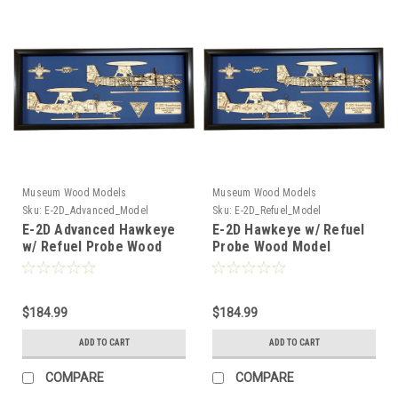
Museum Wood Models
Museum Wood Models
Sku:
E-2D_Advanced_Model
Sku:
E-2D_Refuel_Model
E-2D Advanced Hawkeye
E-2D Hawkeye w/ Refuel
w/ Refuel Probe Wood
Probe Wood Model
Model
$184.99
$184.99
ADD TO CART
ADD TO CART
COMPARE
COMPARE