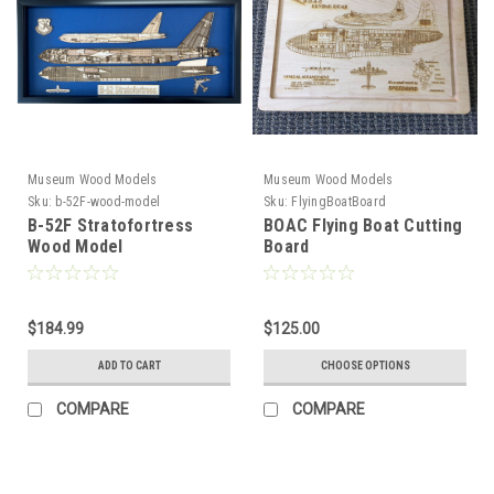
Museum Wood Models
Museum Wood Models
Sku:
b-52F-wood-model
Sku:
FlyingBoatBoard
B-52F Stratofortress
BOAC Flying Boat Cutting
Wood Model
Board
$184.99
$125.00
ADD TO CART
CHOOSE OPTIONS
COMPARE
COMPARE