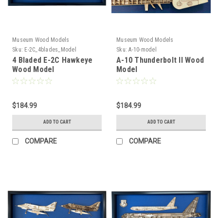
Museum Wood Models
Museum Wood Models
Sku:
E-2C_4blades_Model
Sku:
A-10-model
4 Bladed E-2C Hawkeye
A-10 Thunderbolt II Wood
Wood Model
Model
$184.99
$184.99
ADD TO CART
ADD TO CART
COMPARE
COMPARE