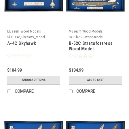
Museum Wood Models
Museum Wood Models
Sku:
a4c_Skyhawk_Model
Sku:
b-52C-wood-model
A-4C Skyhawk
B-52C Stratofortress
Wood Model
$184.99
$184.99
CHOOSE OPTIONS
ADD TO CART
COMPARE
COMPARE