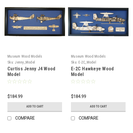
Museum Wood Models
Museum Wood Models
Sku:
Jenny_Model
Sku:
E-2C_Model
Curtiss Jenny J4 Wood
E-2C Hawkeye Wood
Model
Model
$184.99
$184.99
ADD TO CART
ADD TO CART
COMPARE
COMPARE