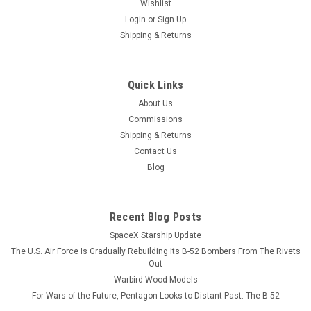
Wishlist
Login
or
Sign Up
Shipping & Returns
Quick Links
About Us
Commissions
Shipping & Returns
Contact Us
Blog
Recent Blog Posts
SpaceX Starship Update
The U.S. Air Force Is Gradually Rebuilding Its B-52 Bombers From The Rivets
Out
Warbird Wood Models
For Wars of the Future, Pentagon Looks to Distant Past: The B-52