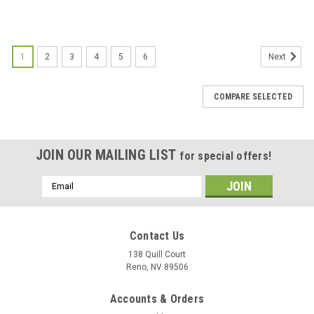
1
2
3
4
5
6
Next
COMPARE SELECTED
JOIN OUR MAILING LIST
for special offers!
Email
Address
Contact Us
138 Quill Court
Reno, NV 89506
Accounts & Orders