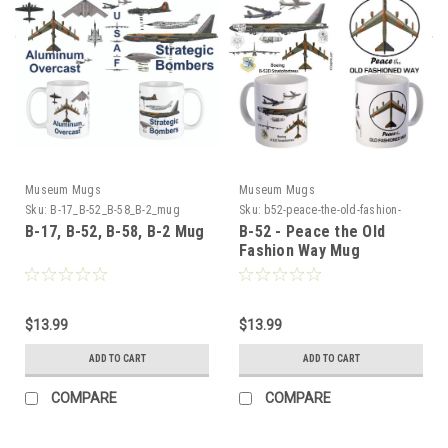
Museum Mugs
Museum Mugs
Sku:
B-17_B-52_B-58_B-2_mug
Sku:
b52-peace-the-old-fashion-
way-m52
B-17, B-52, B-58, B-2 Mug
B-52 - Peace the Old
Fashion Way Mug
$13.99
$13.99
ADD TO CART
ADD TO CART
COMPARE
COMPARE