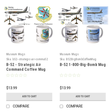
Museum Mugs
Museum Mugs
Sku:
b52--strategic-air-comma52
Sku:
B52BigBombCoffeeMug
B-52 - Strategic Air
B-52 1-800-Big-Bomb Mug
Command Coffee Mug
$13.99
$13.99
ADD TO CART
ADD TO CART
COMPARE
COMPARE