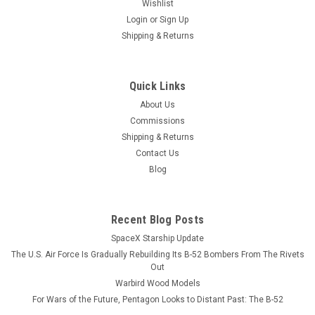
Wishlist
Login
or
Sign Up
Shipping & Returns
Quick Links
About Us
Commissions
Shipping & Returns
Contact Us
Blog
Recent Blog Posts
SpaceX Starship Update
The U.S. Air Force Is Gradually Rebuilding Its B-52 Bombers From The Rivets
Out
Warbird Wood Models
For Wars of the Future, Pentagon Looks to Distant Past: The B-52