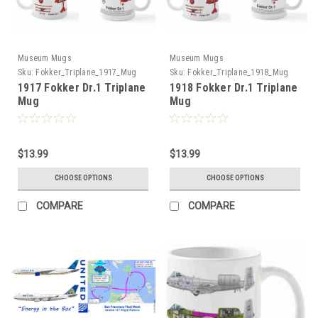
Museum Mugs
Museum Mugs
Sku:
Fokker_Triplane_1917_Mug
Sku:
Fokker_Triplane_1918_Mug
1917 Fokker Dr.1 Triplane
1918 Fokker Dr.1 Triplane
Mug
Mug
$13.99
$13.99
CHOOSE OPTIONS
CHOOSE OPTIONS
COMPARE
COMPARE