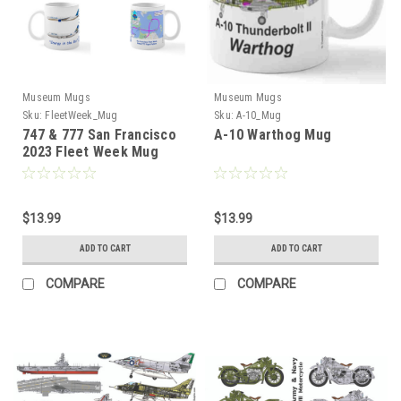
Museum Mugs
Museum Mugs
Sku:
FleetWeek_Mug
Sku:
A-10_Mug
747 & 777 San Francisco
A-10 Warthog Mug
2023 Fleet Week Mug
$13.99
$13.99
ADD TO CART
ADD TO CART
COMPARE
COMPARE