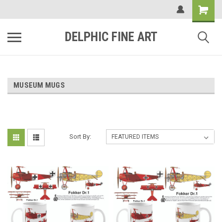
DELPHIC FINE ART
MUSEUM MUGS
Sort By: