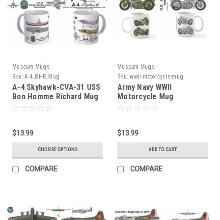
Museum Mugs
Museum Mugs
Sku:
A-4_BHR_Mug
Sku:
wwii-motorcycle-mug
A-4 Skyhawk-CVA-31 USS
Army Navy WWII
Bon Homme Richard Mug
Motorcycle Mug
$13.99
$13.99
CHOOSE OPTIONS
ADD TO CART
COMPARE
COMPARE