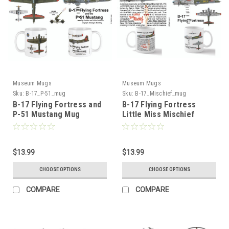
Museum Mugs
Museum Mugs
Sku:
B-17_P-51_mug
Sku:
B-17_Mischief_mug
B-17 Flying Fortress and
B-17 Flying Fortress
P-51 Mustang Mug
Little Miss Mischief
$13.99
$13.99
CHOOSE OPTIONS
CHOOSE OPTIONS
COMPARE
COMPARE